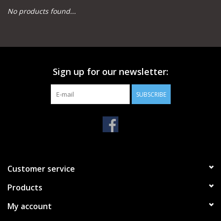
No products found...
Camping
Archery
Sign up for our newsletter:
Knives and Tools
SUBSCRIBE
SERVICES
Customer service
Products
My account