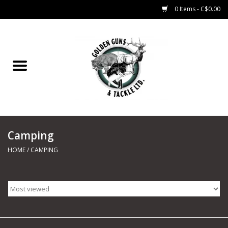
0 Items - C$0.00
Home
Fishing
CHARTERS
Camping
Marine
HOME
/
CAMPING
Shooting Sports
Trapping Supplies
Range Road Products