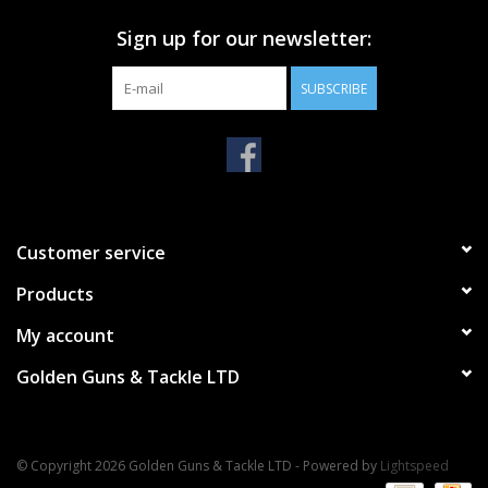
Sign up for our newsletter:
SUBSCRIBE
Customer service
Products
My account
Golden Guns & Tackle LTD
© Copyright 2026 Golden Guns & Tackle LTD - Powered by
Lightspeed