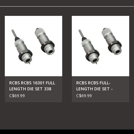
Camping
Archery
Knives and Tools
SERVICES
RCBS RCBS 16301 FULL
RCBS RCBS FULL-
LENGTH DIE SET 338
LENGTH DIE SET -
WIN MAG
GROUP A - POPULAR
C$69.99
C$69.99
RIFLE CARTRIDGES .204
RUGER