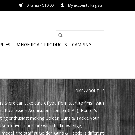
0 Items - C$0.00
My account / Register
PLIES
RANGE ROAD PRODUCTS
CAMPING
HOME
/
ABOUT US
tore can take care of you from start to finish with
ed Possession Acquisition license (RPAL), Hunter's
orting enthusiast making Golden Guns & Tackle your
erson leaves our store with the knowledge,
 model, the staff at Golden Guns & Tackle is different