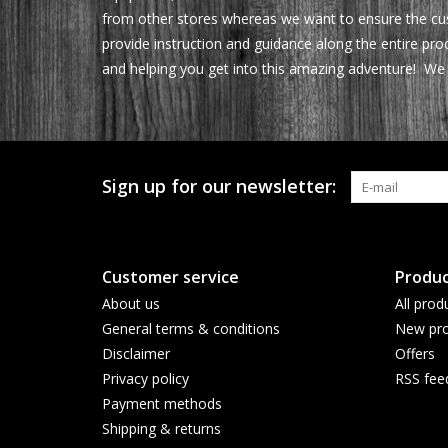
from other stores whereas we want to ensure the cus
provide instruction and guidance along the entire pr
and helping you get into this amazing adventure! We 
Sign up for our newsletter:
Customer service
Produc
About us
All prod
General terms & conditions
New pro
Disclaimer
Offers
Privacy policy
RSS fee
Payment methods
Shipping & returns