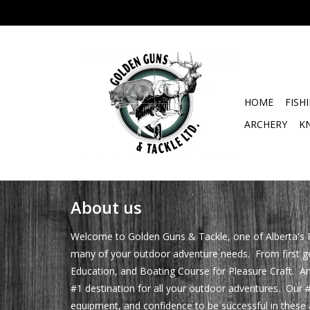
HOME
FISH
ARCHERY
K
About us
Welcome to Golden Guns & Tackle, one of Alberta's P
many of your outdoor adventure needs. From first gett
Education, and Boating Course for Pleasure Craft. An
#1 destination for all your outdoor adventures. Our #
equipment, and confidence to be successful in these a