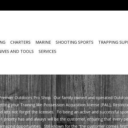
ING
CHARTERS
MARINE
SHOOTING SPORTS
TRAPPING SUP
NIVES AND TOOLS
SERVICES
remier Outdoors Pro Shop. Our family owned and operated Outdoors S
ing your Training like Possession Acquisition license (PAL), Restrict
d lets not forget the licenses. To being an active and successful sp
1 priority has and always will be the customer, ensuring that every p
mazing opportunities. Still known for the “the customer comes first”