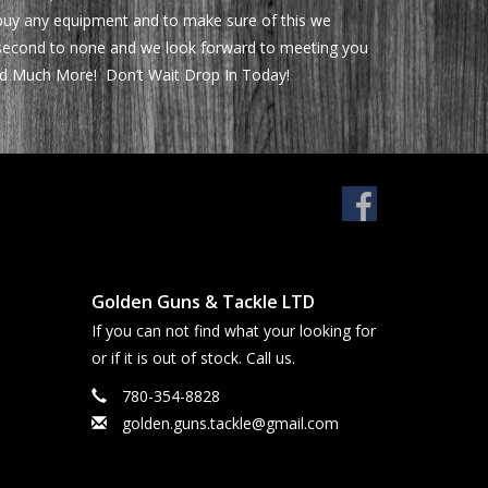
 buy any equipment and to make sure of this we
be second to none and we look forward to meeting you
 and Much More! Don’t Wait Drop In Today!
Golden Guns & Tackle LTD
If you can not find what your looking for
or if it is out of stock. Call us.
780-354-8828
golden.guns.tackle@gmail.com