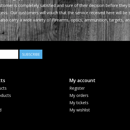
tomer is completely satisfied and sure of their decision before they
ocess. Our customers will vouch that the service received here will 
also carry a wide variety of Firearms, optics, ammunition, targets,
SUBSCRIBE
ts
My account
ucts
Register
ducts
My orders
My tickets
d
My wishlist