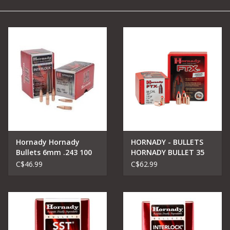
Camping
Archery
Knives and Tools
SERVICES
Hornady Hornady
HORNADY - BULLETS
Bullets 6mm .243 100
HORNADY BULLET 35
gr InterLock® BTSP
Cal .355 165 gr FTX
C$46.99
C$62.99
[350 LEGEND]