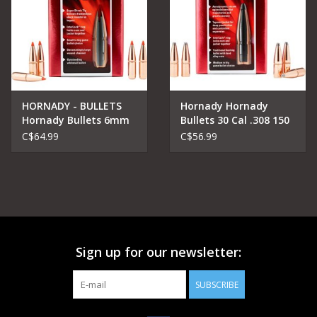
HORNADY - BULLETS
Hornady Hornady
Hornady Bullets 6mm
Bullets 30 Cal .308 150
.243 95 gr SST
gr InterLock® RN
C$64.99
C$56.99
Sign up for our newsletter:
SUBSCRIBE