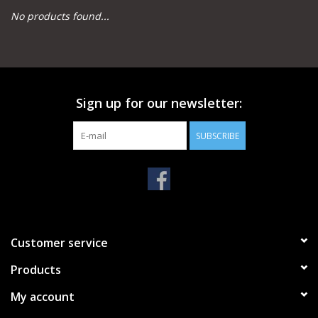
No products found...
Camping
Archery
Sign up for our newsletter:
Knives and Tools
SUBSCRIBE
SERVICES
Customer service
Products
My account