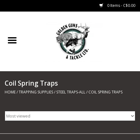
0 Items - C$0.00
Home
Fishing
CHARTERS
Coil Spring Traps
Marine
HOME
/
TRAPPING SUPPLIES
/
STEEL TRAPS-ALL
/
COIL SPRING TRAPS
Shooting Sports
Trapping Supplies
Range Road Products