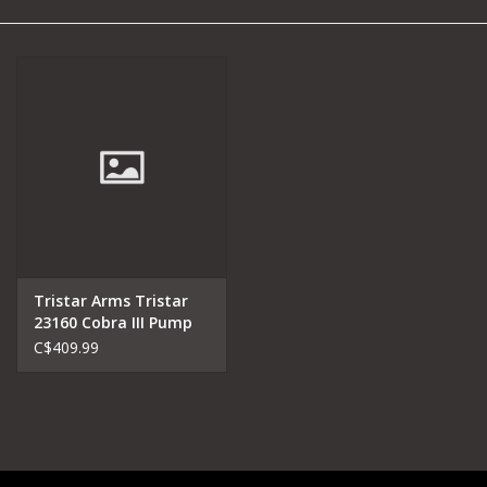
Camping
Archery
Knives and Tools
SERVICES
Tristar Arms Tristar
23160 Cobra III Pump
C$409.99