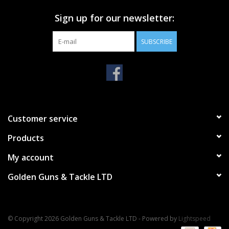
Sign up for our newsletter:
SUBSCRIBE
Customer service
Products
My account
Golden Guns & Tackle LTD
© Copyright 2026 Golden Guns & Tackle LTD - Powered by
Lightspeed