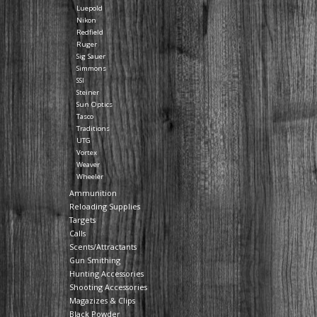
Luepold
Nikon
Redfield
Ruger
Sig Sauer
Simmons
SSI
Steiner
Sun Optics
Tasco
Traditions
UTG
Vortex
Weaver
Wheeler
Ammunition
Reloading Supplies
Targets
Calls
Scents/Attractants
Gun Smithing
Hunting Accessories
Shooting Accessories
Magazizes & Clips
Black Powder