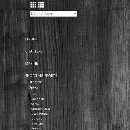
FISHING
CHARTERS
MARINE
SHOOTING SPORTS
Firearms
Optics
BSA
Bushnell
CamX
Crimson Trace
Dead Ringer
Durasight
Keystone
Knight