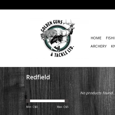
HOME
FISH
ARCHERY
K
Redfield
No products found..
Min: C$
0
Max: C$
5