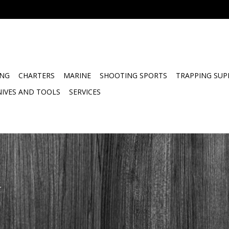
ING
CHARTERS
MARINE
SHOOTING SPORTS
TRAPPING SUP
NIVES AND TOOLS
SERVICES
.