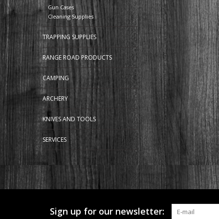
Gun Cases
Cleaning Supplies
TRAPPING SUPPLIES
RANGE ROAD PRODUCTS
CAMPING
ARCHERY
KNIVES AND TOOLS
SERVICES
Sign up for our newsletter: