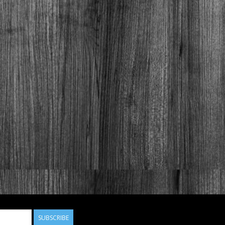
SUBSCRIBE