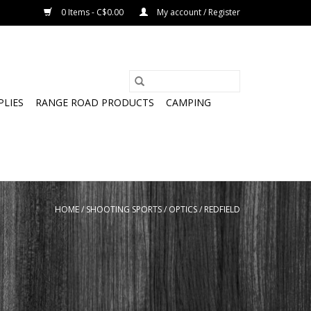
0 Items - C$0.00
My account / Register
PLIES
RANGE ROAD PRODUCTS
CAMPING
HOME
/
SHOOTING SPORTS
/
OPTICS
/
REDFIELD