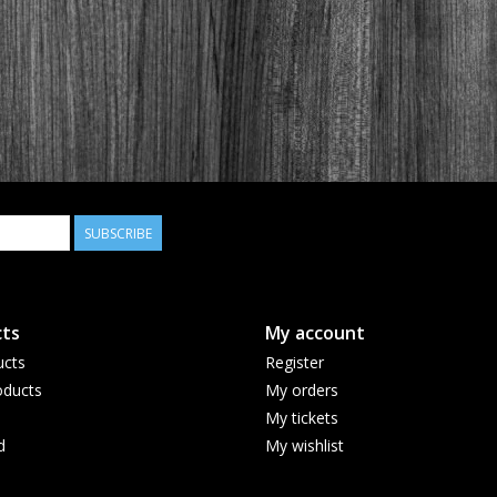
SUBSCRIBE
ts
My account
ucts
Register
ducts
My orders
My tickets
d
My wishlist