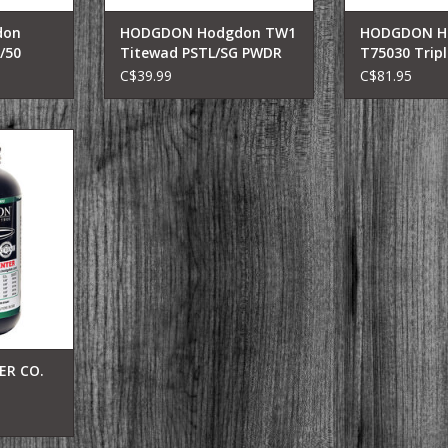
don
HODGDON Hodgdon TW1
HODGDON H
/50
Titewad PSTL/SG PWDR
T75030 Triplr
owder,
14OZ
/ 30 100/12
C$39.99
C$81.95
Caliber,
00 Pk
view
ded powder
ly for the
d cartridges
ngton Ultra
ton Ultra
eatherby
o adds 40-
ty to thes
R CO.
OWDR