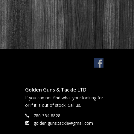
Golden Guns & Tackle LTD
If you can not find what your looking for
or if it is out of stock. Call us.
780-354-8828
golden.guns.tackle@gmail.com