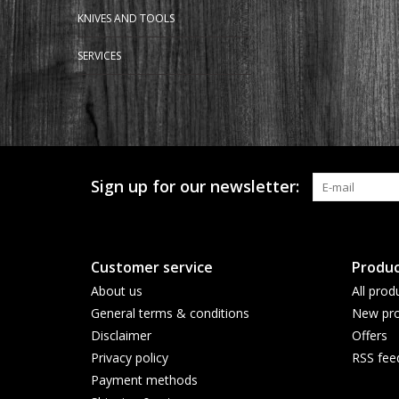
KNIVES AND TOOLS
SERVICES
Sign up for our newsletter:
Customer service
Produc
About us
All prod
General terms & conditions
New pro
Disclaimer
Offers
Privacy policy
RSS fee
Payment methods