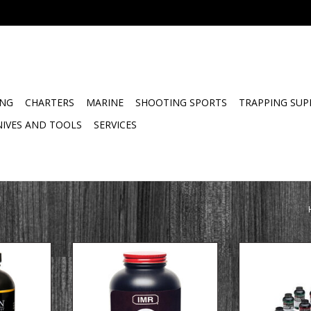
ING
CHARTERS
MARINE
SHOOTING SPORTS
TRAPPING SUP
NIVES AND TOOLS
SERVICES
view
Product Overview
HODGDON Hodgd
ellant is
IMR 4350 is a medium- to slow-
/ Shotshell S
or the 300
burn rate propellant and is the
lackout
number one choice for the new
ers very
short magnums, both Remington