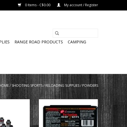
0 Items - C$0.00
My account / Register
PLIES
RANGE ROAD PRODUCTS
CAMPING
HOME
/
SHOOTING SPORTS
/
RELOADING SUPPLIES
/
POWDERS
on Clay Pistol
HODGDON Hodgdon T75050
mokeless Powder
Triple Seven Muzzleloading
Pellets
ADD TO CART