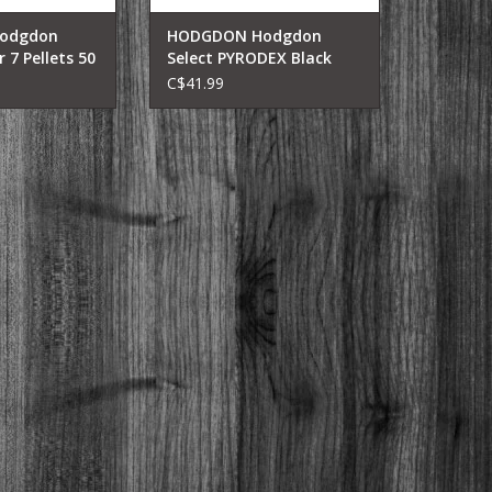
odgdon
HODGDON Hodgdon
 7 Pellets 50
Select PYRODEX Black
Powder 1LB
C$41.99