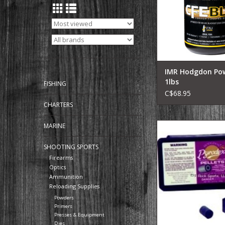
accurately.
CFE BLK contains o
Fouling Eraser ing
originally used in 
propellant, which gr
IMR Hodgdon Po
1lbs
FISHING
C$68.95
CHARTERS
HODGDON Hodgdo
MARINE
Pyrodex 50/50 Muzz
Powder, 50/50 Pellets,
SHOOTING SPORTS
50 Grain Pellet, 
Firearms
Optics
ADD TO CA
Ammunition
Reloading Supplies
Powders
Primers
Presses & Equipment
Dies