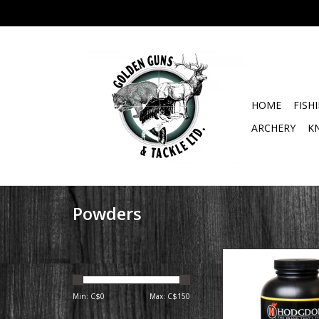
HOME
FISH
ARCHERY
K
Powders
Product Over
This spherical prop
designed expressly f
Min: C$
0
Max: C$
150
Remington AAC B
cartridge and met