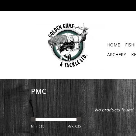
HOME
FISH
ARCHERY
K
PMC
No products found..
Min: C$
0
Max: C$
5