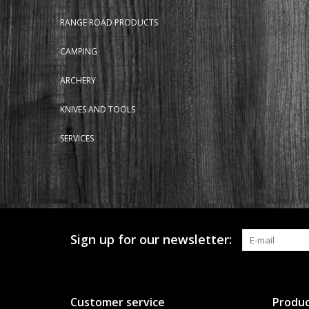
RANGE ROAD PRODUCTS
CAMPING
ARCHERY
KNIVES AND TOOLS
SERVICES
Sign up for our newsletter:
Customer service
Produc