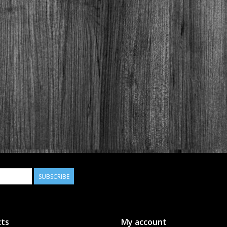
SUBSCRIBE
ts
My account