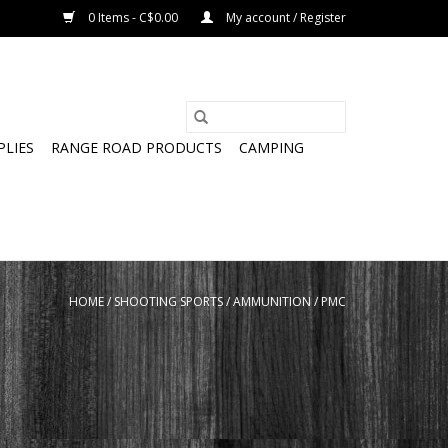
0 Items - C$0.00
My account / Register
PLIES
RANGE ROAD PRODUCTS
CAMPING
HOME
/
SHOOTING SPORTS
/
AMMUNITION
/
PMC