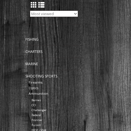
FISHING
CHARTERS
MARINE
SHOOTING SPORTS
Firearms
Optics
Ammunition
Barnes
CCI
Challenger
Federal
Frontier
Fusion
HEVI - Shot