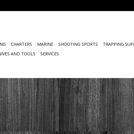
ING
CHARTERS
MARINE
SHOOTING SPORTS
TRAPPING SUP
NIVES AND TOOLS
SERVICES
.