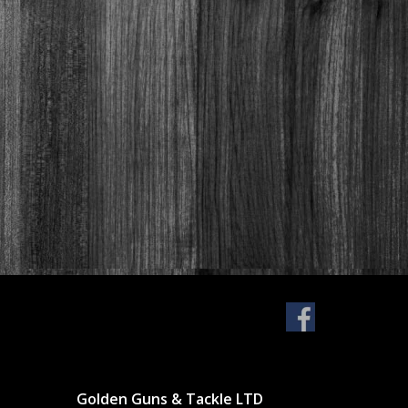
Golden Guns & Tackle LTD