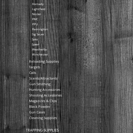
Hornady
Lightfield
Nosler
PMC
PPU
Remington
Sig Sauer
Sako
Speer
Weatherby
Winchester
Reloading Supplies
Targets
Calls
Scents/Attractants
Gun Smithing
Hunting Accessories
Shooting Accessories
Magazizes & Clips
Black Powder
Gun Cases
Cleaning Supplies
TRAPPING SUPPLIES