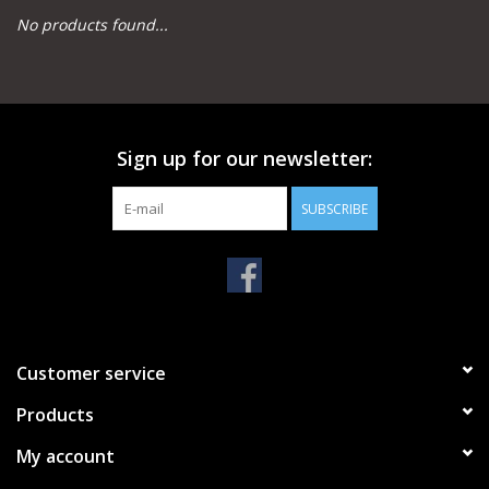
No products found...
Camping
Archery
Sign up for our newsletter:
Knives and Tools
SUBSCRIBE
SERVICES
Customer service
Products
My account