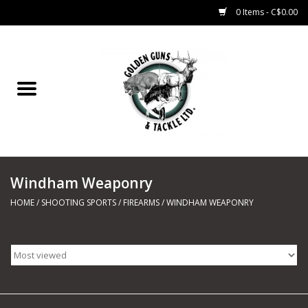
0 Items - C$0.00
Home
Fishing
CHARTERS
Windham Weaponry
Marine
HOME
/
SHOOTING SPORTS
/
FIREARMS
/
WINDHAM WEAPONRY
Shooting Sports
Trapping Supplies
Range Road Products