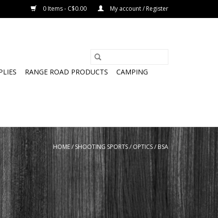
0 Items - C$0.00
My account / Register
PLIES
RANGE ROAD PRODUCTS
CAMPING
HOME
/
SHOOTING SPORTS
/
OPTICS
/
BSA