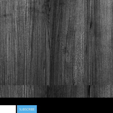
SUBSCRIBE