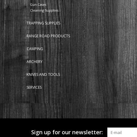
Gun Cases
Cleaning Supplies
TRAPPING SUPPLIES
RANGE ROAD PRODUCTS
CAMPING
ARCHERY
KNIVES AND TOOLS
SERVICES
Sign up for our newsletter: