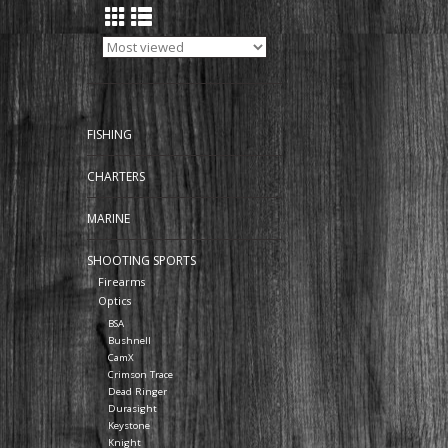
FISHING
CHARTERS
MARINE
SHOOTING SPORTS
Firearms
Optics
BSA
Bushnell
CamX
Crimson Trace
Dead Ringer
Durasight
Keystone
Knight