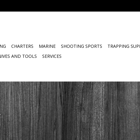
ING
CHARTERS
MARINE
SHOOTING SPORTS
TRAPPING SUP
NIVES AND TOOLS
SERVICES
.