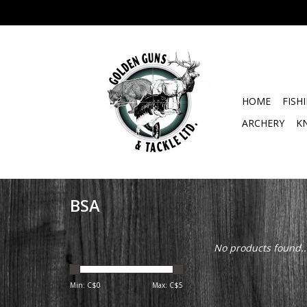
HOME
FISH
ARCHERY
K
BSA
No products found..
Min: C$
0
Max: C$
5