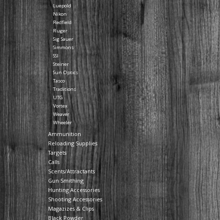
Luepold
Nikon
Redfield
Ruger
Sig Sauer
Simmons
SSI
Steiner
Sun Optics
Tasco
Traditions
UTG
Vortex
Weaver
Wheeler
Ammunition
Reloading Supplies
Targets
Calls
Scents/Attractants
Gun Smithing
Hunting Accessories
Shooting Accessories
Magazizes & Clips
Black Powder