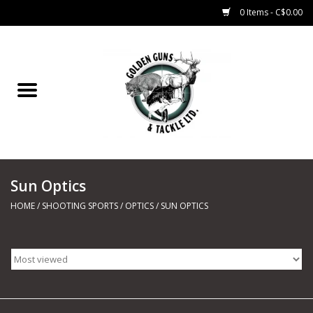
0 Items - C$0.00
Home
Fishing
CHARTERS
Sun Optics
Marine
HOME
/
SHOOTING SPORTS
/
OPTICS
/
SUN OPTICS
Shooting Sports
Trapping Supplies
Range Road Products