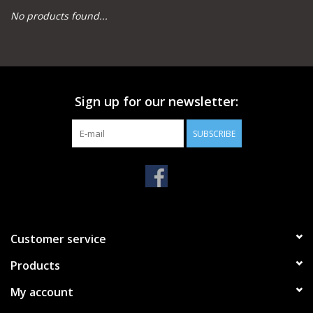
No products found...
Camping
Archery
Sign up for our newsletter:
Knives and Tools
SUBSCRIBE
SERVICES
Customer service
Products
My account