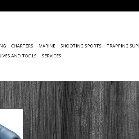
ING
CHARTERS
MARINE
SHOOTING SPORTS
TRAPPING SUP
NIVES AND TOOLS
SERVICES
or 7x50
Compass
for sailors
e Navigator