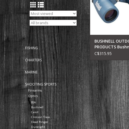
with Compass feature 
ranging reticle an
compass, which give 
and distance with th
button.
BUSHNELL OUTD
Th
PRODUCTS Bushn
FISHING
137500 Marine Bi
C$315.95
CHARTERS
MARINE
SHOOTING SPORTS
Firearms
Optics
BSA
Bushnell
CamX
Crimson Trace
Dead Ringer
Durasight