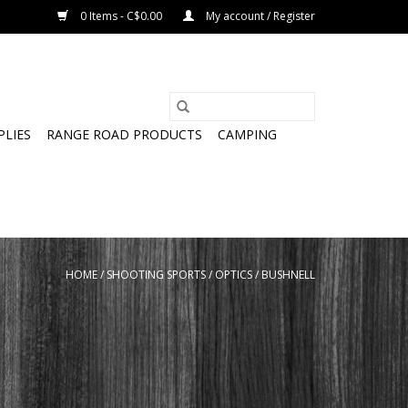
0 Items - C$0.00
My account / Register
PLIES
RANGE ROAD PRODUCTS
CAMPING
HOME
/
SHOOTING SPORTS
/
OPTICS
/
BUSHNELL