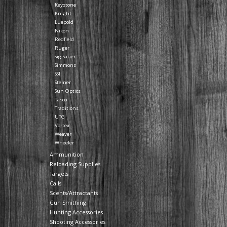
Keystone
Knight
Luepold
Nikon
Redfield
Ruger
Sig Sauer
Simmons
SSI
Steiner
Sun Optics
Tasco
Traditions
UTG
Vortex
Weaver
Wheeler
Ammunition
Reloading Supplies
Targets
Calls
Scents/Attractants
Gun Smithing
Hunting Accessories
Shooting Accessories