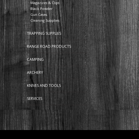
Magazizes & Clips
Black Powder
Gun Cases
Cleaning Supplies
TRAPPING SUPPLIES
RANGE ROAD PRODUCTS
CAMPING
ARCHERY
KNIVES AND TOOLS
SERVICES