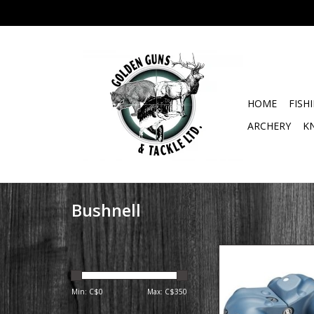
HOME
FISH
ARCHERY
K
Bushnell
Bushnell Navigat
Binoculars with 
Min: C$
0
Max: C$
350
The perfect binocular 
and outdoorsmen. Th