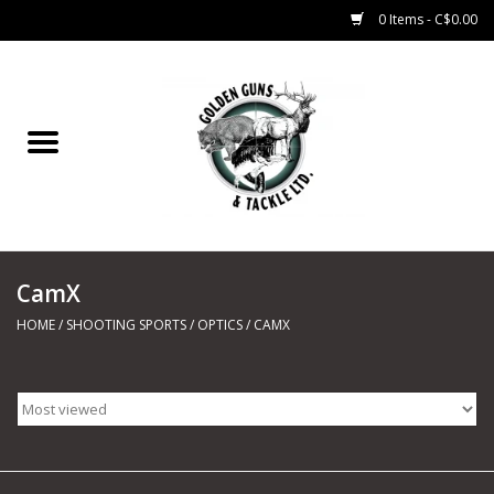
0 Items - C$0.00
Home
Fishing
CHARTERS
CamX
Marine
HOME
/
SHOOTING SPORTS
/
OPTICS
/
CAMX
Shooting Sports
Trapping Supplies
Range Road Products