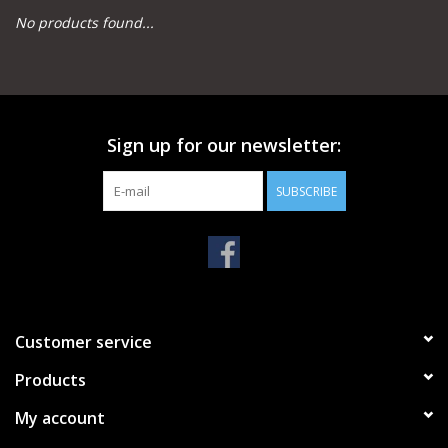
No products found...
Camping
Archery
Sign up for our newsletter:
Knives and Tools
SUBSCRIBE
SERVICES
Customer service
Products
My account