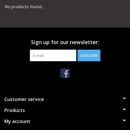
No products found...
Camping
Archery
Sign up for our newsletter:
Knives and Tools
SUBSCRIBE
SERVICES
Customer service
Products
My account