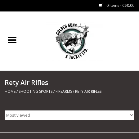
0 Items - C$0.00
Home
Fishing
CHARTERS
Rety Air Rifles
Marine
HOME
/
SHOOTING SPORTS
/
FIREARMS
/
RETY AIR RIFLES
Shooting Sports
Trapping Supplies
Range Road Products