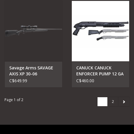
Savage Arms SAVAGE
CANUCK CANUCK
AXIS XP 30-06
ENFORCER PUMP 12 GA
BUSHNELL SCOPE
17"
C$649.99
C$460.00
Page 1 of 2
1
2