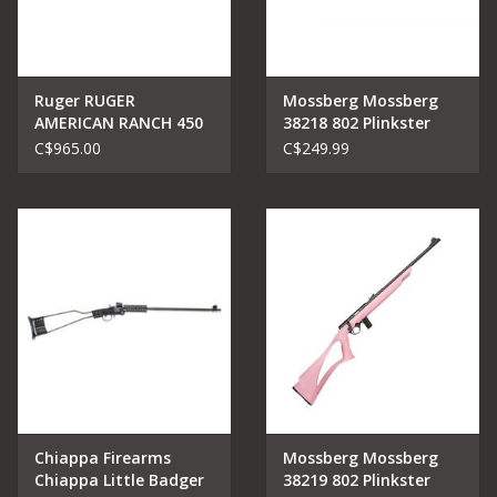
Ruger RUGER
Mossberg Mossberg
AMERICAN RANCH 450
38218 802 Plinkster
BUSHMASTER
Bolt Rifle 22 LR, RH, 18
C$965.00
C$249.99
in, Blued, Wood
Chiappa Firearms
Mossberg Mossberg
Chiappa Little Badger
38219 802 Plinkster