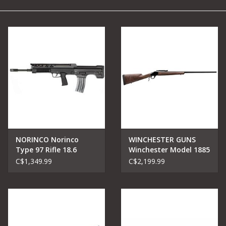
Camping
Archery
Knives and Tools
SERVICES
NORINCO Norinco
WINCHESTER GUNS
Type 97 Rifle 18.6
Winchester Model 1885
Barrel 5.56/223
High Wall Hunter, High
C$1,349.99
C$2,199.99
Grade