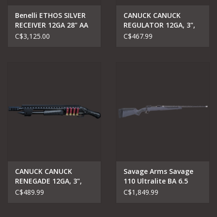
Benelli ETHOS SILVER
CANUCK CANUCK
RECEIVER 12GA 28" AA
REGULATOR 12GA, 3",
SATIN WALNUT
PUMP ACTION
C$3,125.00
C$467.99
CANUCK CANUCK
Savage Arms Savage
RENEGADE 12GA, 3",
110 Ultralite BA 6.5
14" BARREL
Creedmor
C$489.99
C$1,849.99