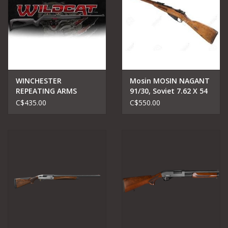
WINCHESTER
Mosin MOSIN NAGANT
REPEATING ARMS
91/30, Soviet 7.62 X 54
WINCHESTER WILDCAT
C$435.00
C$550.00
.22 LR