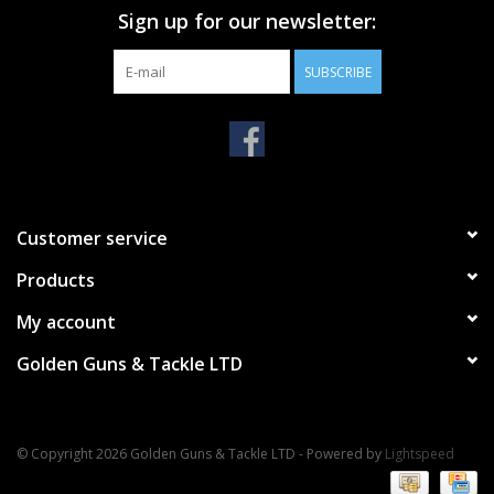
Sign up for our newsletter:
SUBSCRIBE
Customer service
Products
My account
Golden Guns & Tackle LTD
© Copyright 2026 Golden Guns & Tackle LTD - Powered by
Lightspeed