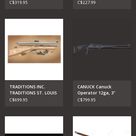
Single Shot Rifle .22
Bolt Rifle 22 LR, RH, 18
C$319.95
C$227.99
Mag
in, Blued, Pink Syn
TRADITIONS INC.
CANUCK Canuck
TRADITIONS ST. LOUIS
Operator 12ga, 3"
HAWKEN RIFLE KIT
shotgun 18.5" barrel
C$699.95
C$799.95
50CAL