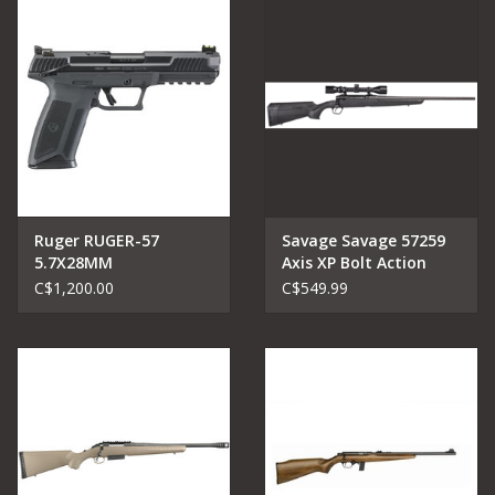
Ruger RUGER-57
Savage Savage 57259
5.7X28MM
Axis XP Bolt Action
Rifle 6.5 Creed, 22" Bbl.
C$1,200.00
C$549.99
Blk Kaspa 3-9X40
scope