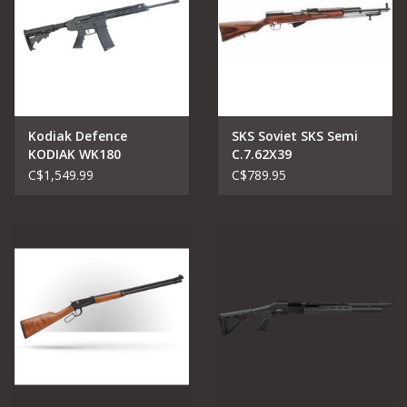
Kodiak Defence
SKS Soviet SKS Semi
KODIAK WK180
C.7.62X39
MAGPUL EDITION 18.7"
C$1,549.99
C$789.95