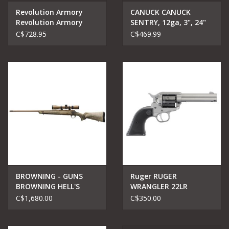
Revolution Armory
CANUCK CANUCK
Revolution Armory
SENTRY, 12ga, 3", 24"
Lever Action 410 Wood
barrel
C$728.95
C$469.99
-20"
BROWNING - GUNS
Ruger RUGER
BROWNING HELL'S
WRANGLER 22LR
CANYON SPEED 270
REVOLVER 4.62"
C$1,680.00
C$350.00