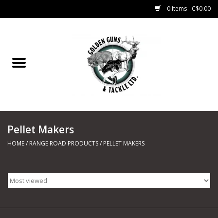
0 Items - C$0.00
Home
Fishing
CHARTERS
Pellet Makers
Marine
HOME
/
RANGE ROAD PRODUCTS
/
PELLET MAKERS
Shooting Sports
Trapping Supplies
Range Road Products