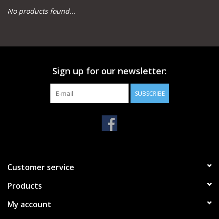
No products found...
Camping
Archery
Sign up for our newsletter:
Knives and Tools
SUBSCRIBE
SERVICES
Customer service
Products
My account