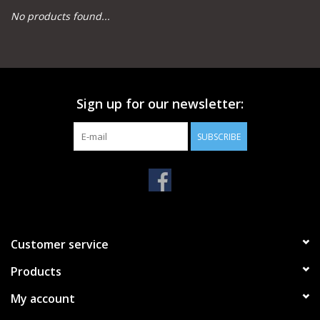
No products found...
Camping
Archery
Sign up for our newsletter:
Knives and Tools
SUBSCRIBE
SERVICES
Customer service
Products
My account