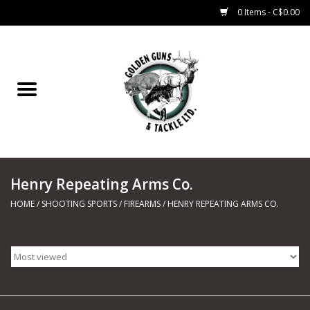
0 Items - C$0.00
Home
Fishing
CHARTERS
Henry Repeating Arms Co.
Marine
HOME
/
SHOOTING SPORTS
/
FIREARMS
/
HENRY REPEATING ARMS CO.
Shooting Sports
Trapping Supplies
Range Road Products