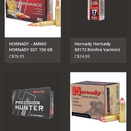
HORNADY - AMMO
Hornady Hornady
HORNADY SST 150 GR
83172 Rimfire Varmint
Express Ammo 17
C$76.95
C$34.99
HMR, HP XTP, 20gr