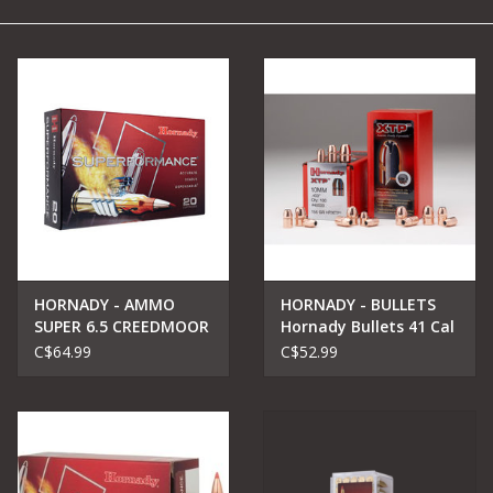
Camping
Archery
Knives and Tools
SERVICES
HORNADY - AMMO
HORNADY - BULLETS
SUPER 6.5 CREEDMOOR
Hornady Bullets 41 Cal
129GR SST
.410 210 gr XTP
C$64.99
C$52.99