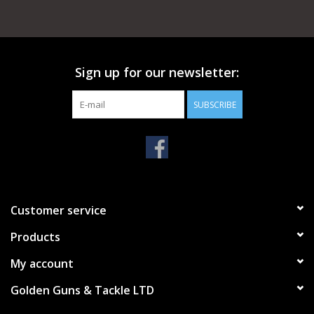
Sign up for our newsletter:
SUBSCRIBE
Customer service
Products
My account
Golden Guns & Tackle LTD