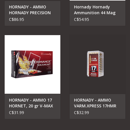
HORNADY - AMMO
Hornady Hornady
HORNADY PRECISION
Ammunition 44 Mag
AMMO 6.5 creedmoor
225 gr FTX®
C$86.95
C$54.95
143gr
LEVERevolution
HORNADY - AMMO 17
HORNADY - AMMO
HORNET, 20 gr V-MAX
VARM.XPRESS 17HMR
Superformance
17G V-MAX
C$31.99
C$32.99
Varmint