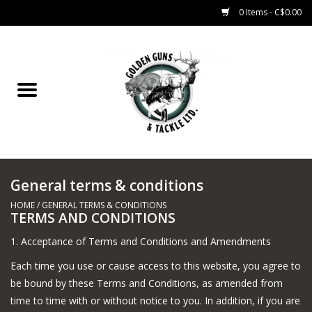
0 Items - C$0.00
Home
Fishing
CHARTERS
General terms & conditions
Marine
HOME
/
GENERAL TERMS & CONDITIONS
TERMS AND CONDITIONS
Shooting Sports
1. Acceptance of Terms and Conditions and Amendments
Trapping Supplies
Each time you use or cause access to this website, you agree to
be bound by these Terms and Conditions, as amended from
time to time with or without notice to you. In addition, if you are
Range Road Products