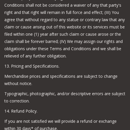
Conditions shall not be considered a waiver of any that party's
right and that right will remain in full force and effect; (III) You
agree that without regard to any statue or contrary law that any
claim or cause arising out of this website or its services must be
filed within one (1) year after such claim or cause arose or the
claim shall be forever barred; (IV) We may assign our rights and
obligations under these Terms and Conditions and we shall be
relieved of any further obligation.
13. Pricing and Specifications.
Merchandise prices and specifications are subject to change
without notice.
Typographic, photographic, and/or descriptive errors are subject
to correction.
14. Refund Policy.
If you are not satisfied we will provide a refund or exchange
within 30 days* of purchase.