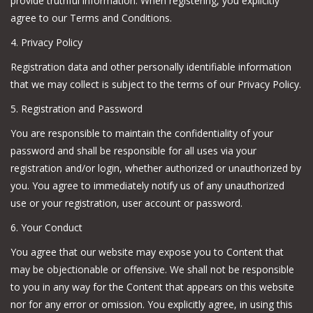
provide truthful information. When registering, you explicitly
agree to our Terms and Conditions.
4. Privacy Policy
Registration data and other personally identifiable information
that we may collect is subject to the terms of our Privacy Policy.
5. Registration and Password
You are responsible to maintain the confidentiality of your
password and shall be responsible for all uses via your
registration and/or login, whether authorized or unauthorized by
you. You agree to immediately notify us of any unauthorized
use or your registration, user account or password.
6. Your Conduct
You agree that our website may expose you to Content that
may be objectionable or offensive. We shall not be responsible
to you in any way for the Content that appears on this website
nor for any error or omission. You explicitly agree, in using this