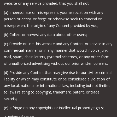
website or any service provided, that you shall not:
(a) Impersonate or misrepresent your association with any
person or entity, or forge or otherwise seek to conceal or
misrepresent the origin of any Content provided by you;
(b) Collect or harvest any data about other users;
(c) Provide or use this website and any Content or service in any
commercial manner or in any manner that would involve junk
mail, spam, chain letters, pyramid schemes, or any other form
of unauthorized advertising without our prior written consent;
(d) Provide any Content that may give rise to our civil or criminal
liability or which may constitute or be considered a violation of
any local, national or international law, including but not limited
to laws relating to copyright, trademark, patent, or trade
secrets;
(e) Infringe on any copyrights or intellectual property rights;
7. Indemnification.