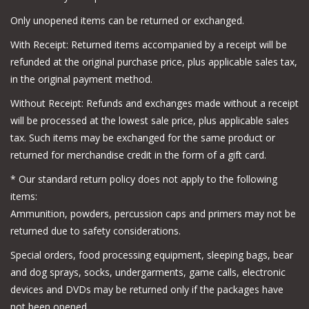
Only unopened items can be returned or exchanged.
With Receipt: Returned items accompanied by a receipt will be
refunded at the original purchase price, plus applicable sales tax,
in the original payment method.
Without Receipt: Refunds and exchanges made without a receipt
will be processed at the lowest sale price, plus applicable sales
tax. Such items may be exchanged for the same product or
returned for merchandise credit in the form of a gift card.
*
Our standard return policy does not apply to the following
items:
Ammunition, powders, percussion caps and primers may not be
returned due to safety considerations.
Special orders, food processing equipment, sleeping bags, bear
and dog sprays, socks, undergarments, game calls, electronic
devices and DVDs may be returned only if the packages have
not been opened.