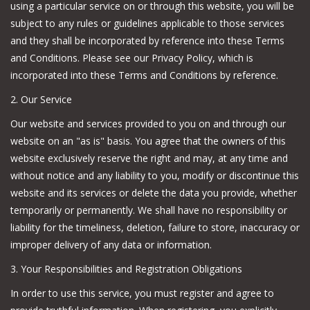
using a particular service on or through this website, you will be
subject to any rules or guidelines applicable to those services
Camping
and they shall be incorporated by reference into these Terms
and Conditions. Please see our Privacy Policy, which is
Archery
incorporated into these Terms and Conditions by reference.
2. Our Service
Knives and Tools
Our website and services provided to you on and through our
website on an "as is" basis. You agree that the owners of this
SERVICES
website exclusively reserve the right and may, at any time and
without notice and any liability to you, modify or discontinue this
website and its services or delete the data you provide, whether
temporarily or permanently. We shall have no responsibility or
liability for the timeliness, deletion, failure to store, inaccuracy or
improper delivery of any data or information.
3. Your Responsibilities and Registration Obligations
In order to use this service, you must register and agree to