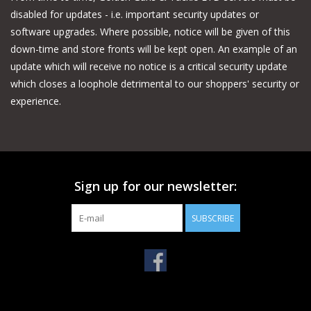
disabled for updates - i.e. important security updates or
software upgrades. Where possible, notice will be given of this
down-time and store fronts will be kept open. An example of an
update which will receive no notice is a critical security update
which closes a loophole detrimental to our shoppers' security or
experience.
Sign up for our newsletter:
SUBSCRIBE