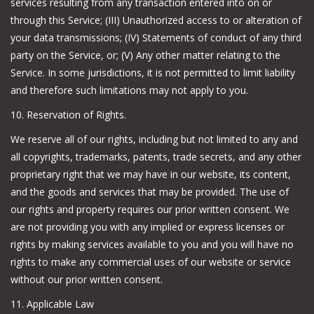
services resulting from any transaction entered into on or
through this Service; (III) Unauthorized access to or alteration of
your data transmissions; (IV) Statements of conduct of any third
party on the Service, or; (V) Any other matter relating to the
Service. In some jurisdictions, it is not permitted to limit liability
and therefore such limitations may not apply to you.
10. Reservation of Rights.
We reserve all of our rights, including but not limited to any and
all copyrights, trademarks, patents, trade secrets, and any other
proprietary right that we may have in our website, its content,
and the goods and services that may be provided. The use of
our rights and property requires our prior written consent. We
are not providing you with any implied or express licenses or
rights by making services available to you and you will have no
rights to make any commercial uses of our website or service
without our prior written consent.
11. Applicable Law