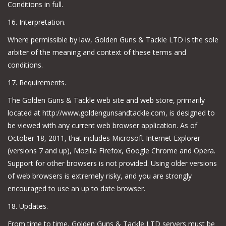
Conditions in full.
16. Interpretation.
Where permissible by law, Golden Guns & Tackle LTD is the sole
arbiter of the meaning and context of these terms and
conditions.
17. Requirements.
The Golden Guns & Tackle web site and web store, primarily
located at http://www.goldengunsandtackle.com, is designed to
be viewed with any current web browser application. As of
October 18, 2011, that includes Microsoft Internet Explorer
(versions 7 and up), Mozilla Firefox, Google Chrome and Opera.
Support for other browsers is not provided. Using older versions
of web browsers is extremely risky, and you are strongly
encouraged to use an up to date browser.
18. Updates.
From time to time, Golden Guns & Tackle LTD servers must be