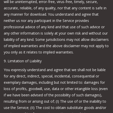
will be uninterrupted, error-free, virus-free, timely, secure,
accurate, reliable, of any quality, nor that any content is safe in
any manner for download. You understand and agree that
neither us nor any participant in the Service provides
professional advice of any kind and that use of such advice or
any other information is solely at your own risk and without our
liability of any kind. Some jurisdictions may not allow disclaimers
of implied warranties and the above disclaimer may not apply to
you only as it relates to implied warranties.
9. Limitation of Liability
You expressly understand and agree that we shall not be liable
for any direct, indirect, special, incidental, consequential or
exemplary damages, including but not limited to: damages for
loss of profits, goodwill, use, data or other intangible loss (even
if we have been advised of the possibility of such damages),
resulting from or arising out of; (I) The use of or the inability to
use the Service; (II) The cost to obtain substitute goods and/or