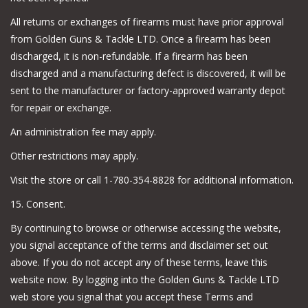
All returns or exchanges of firearms must have prior approval
from Golden Guns & Tackle LTD. Once a firearm has been
discharged, it is non-refundable. If a firearm has been
discharged and a manufacturing defect is discovered, it will be
sent to the manufacturer or factory-approved warranty depot
for repair or exchange.
An administration fee may apply.
Other restrictions may apply.
Visit the store or call 1-780-354-8828 for additional information.
15. Consent.
By continuing to browse or otherwise accessing the website,
you signal acceptance of the terms and disclaimer set out
above. If you do not accept any of these terms, leave this
website now. By logging into the Golden Guns & Tackle LTD
web store you signal that you accept these Terms and