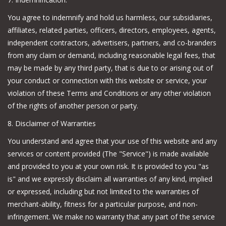
You agree to indemnify and hold us harmless, our subsidiaries,
affiliates, related parties, officers, directors, employees, agents,
independent contractors, advertisers, partners, and co-branders
from any claim or demand, including reasonable legal fees, that
may be made by any third party, that is due to or arising out of
your conduct or connection with this website or service, your
violation of these Terms and Conditions or any other violation
of the rights of another person or party.
8. Disclaimer of Warranties
You understand and agree that your use of this website and any
services or content provided (The "Service") is made available
and provided to you at your own risk. It is provided to you "as
is" and we expressly disclaim all warranties of any kind, implied
or expressed, including but not limited to the warranties of
merchant-ability, fitness for a particular purpose, and non-
infringement. We make no warranty that any part of the service