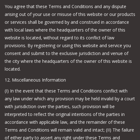
You agree that these Terms and Conditions and any dispute
arising out of your use or misuse of this website or our products
or services shall be governed by and construed in accordance
with local laws where the headquarters of the owner of this
website is located, without regard to its conflict of law
provisions. By registering or using this website and service you
consent and submit to the exclusive jurisdiction and venue of
the city where the headquarters of the owner of this website is
located.
12. Miscellaneous Information
(I) In the event that these Terms and Conditions conflict with
any law under which any provision may be held invalid by a court
with jurisdiction over the parties, such provision will be
interpreted to reflect the original intentions of the parties in
accordance with applicable law, and the remainder of these
Terms and Conditions will remain valid and intact; (II) The failure
of either party to assert any right under these Terms and