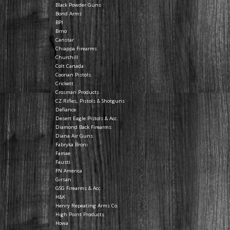
Black Powder Guns
Bond Arms
BPI
Brno
Canstar
Chiappa Firearms
Churchill
Colt Canada
Coonan Pistols
Crickett
Crosman Products
CZ Rifles, Pistols & Shotguns
Defiance
Desert Eagle Pistols & Acc.
Diamond Back Firearms
Diana Air Guns
Fabryka Broni
Famae
Fausti
FN America
Girsan
GSG Firearms & Acc.
H&K
Henry Repeating Arms Co.
High Point Products
Howa