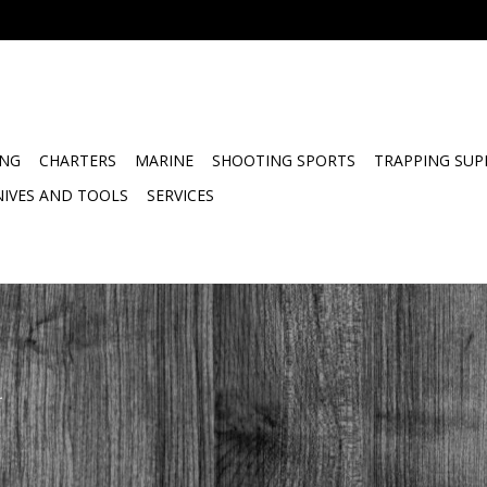
ING
CHARTERS
MARINE
SHOOTING SPORTS
TRAPPING SUP
NIVES AND TOOLS
SERVICES
.