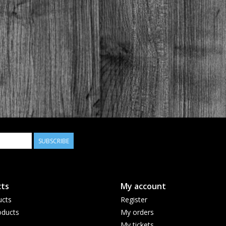
SUBSCRIBE
ts
My account
ucts
Register
ducts
My orders
My tickets