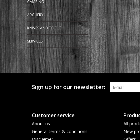
CAMPING
ARCHERY
KNIVES AND TOOLS
SERVICES
Sign up for our newsletter:
Customer service
Produc
About us
All prod
General terms & conditions
New pro
Disclaimer
Offers