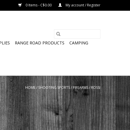
0 Items - C$0.00
My account / Register
PLIES
RANGE ROAD PRODUCTS
CAMPING
HOME
/
SHOOTING SPORTS
/
FIREARMS
/
ROSSI