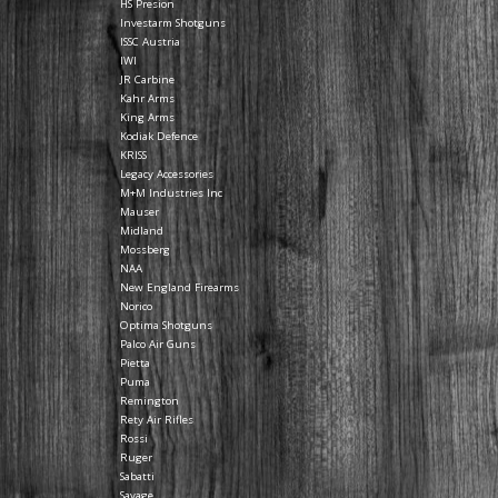
HS Presion
Investarm Shotguns
ISSC Austria
IWI
JR Carbine
Kahr Arms
King Arms
Kodiak Defence
KRISS
Legacy Accessories
M+M Industries Inc
Mauser
Midland
Mossberg
NAA
New England Firearms
Norico
Optima Shotguns
Palco Air Guns
Pietta
Puma
Remington
Rety Air Rifles
Rossi
Ruger
Sabatti
Savage