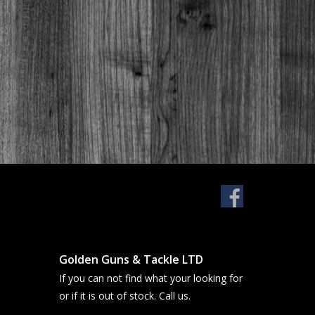
Golden Guns & Tackle LTD
If you can not find what your looking for
or if it is out of stock. Call us.