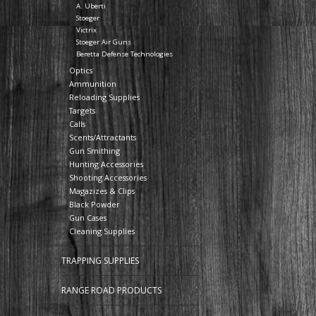
A. Uberti
Stoeger
Victrix
Stoeger Air Guns
Beretta Defense Technologies
Optics
Ammunition
Reloading Supplies
Targets
Calls
Scents/Attractants
Gun Smithing
Hunting Accessories
Shooting Accessories
Magazizes & Clips
Black Powder
Gun Cases
Cleaning Supplies
TRAPPING SUPPLIES
RANGE ROAD PRODUCTS