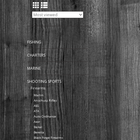
FISHING
CHARTERS
MARINE
SHOOTING SPORTS
Firearms
Marlin
Anschutz Rifles
ASG
ATA
Auto Ordnance
Axor
Baikal
Beretta
Black Forge Firearms