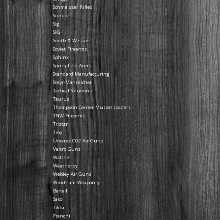
Schmeisser Rifles
Scorpion
Sig
SKS
Smith & Wesson
Soviet Firearms
Sphinx
Springfield Arms
Standard Manufacturing
Steyr-Mannlicher
Tactical Solutions
Taurus
Thompson Center Muzzel Loaders
TNW Firearms
Tristar
Troy
Umarex C02 Air Guns
Valtro Guns
Walther
Weatherby
Webley Air Guns
Windham Weaponry
Benelli
Sako
Tikka
Franchi