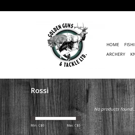
HOME
FISH
ARCHERY
K
Rossi
No products found..
Min: C$
0
Max: C$
5