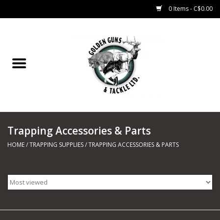
0 Items - C$0.00
Home
Fishing
CHARTERS
Trapping Accessories & Parts
Marine
HOME
/
TRAPPING SUPPLIES
/
TRAPPING ACCESSORIES & PARTS
Shooting Sports
Trapping Supplies
Range Road Products