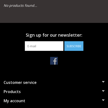
No products found...
Camping
Archery
Sign up for our newsletter:
Knives and Tools
SUBSCRIBE
SERVICES
Customer service
Products
My account