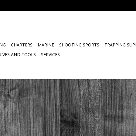
ING
CHARTERS
MARINE
SHOOTING SPORTS
TRAPPING SUP
NIVES AND TOOLS
SERVICES
.