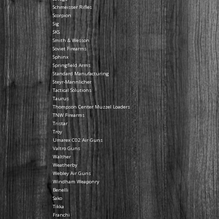
Schmeisser Rifles
Scorpion
Sig
SKS
Smith & Wesson
Soviet Firearms
Sphinx
Springfield Arms
Standard Manufacturing
Steyr-Mannlicher
Tactical Solutions
Taurus
Thompson Center Muzzel Loaders
TNW Firearms
Tristar
Troy
Umarex C02 Air Guns
Valtro Guns
Walther
Weatherby
Webley Air Guns
Windham Weaponry
Benelli
Sako
Tikka
Franchi