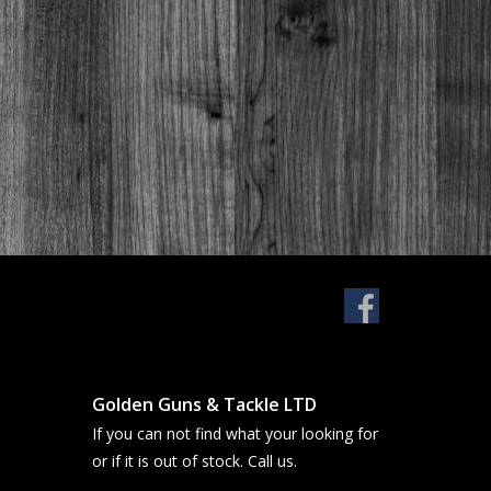
Golden Guns & Tackle LTD
If you can not find what your looking for
or if it is out of stock. Call us.