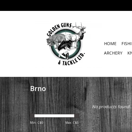
HOME
FISH
ARCHERY
K
Brno
No products found..
Min: C$
0
Max: C$
5