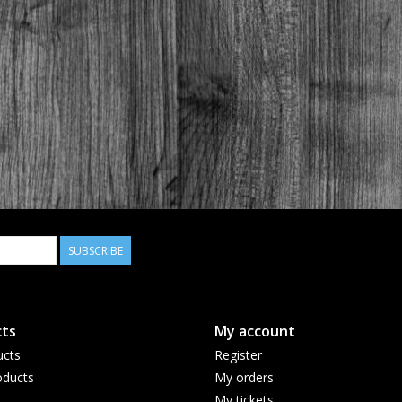
SUBSCRIBE
ts
My account
ucts
Register
ducts
My orders
My tickets