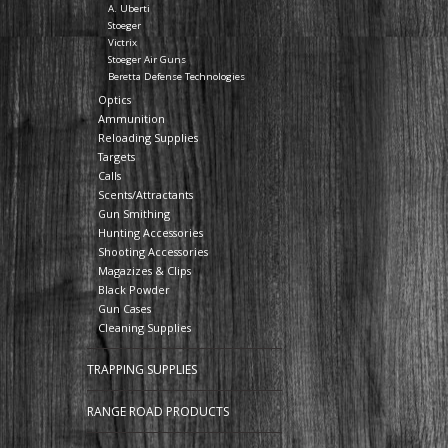
A. Uberti
Stoeger
Victrix
Stoeger Air Guns
Beretta Defense Technologies
Optics
Ammunition
Reloading Supplies
Targets
Calls
Scents/Attractants
Gun Smithing
Hunting Accessories
Shooting Accessories
Magazizes & Clips
Black Powder
Gun Cases
Cleaning Supplies
TRAPPING SUPPLIES
RANGE ROAD PRODUCTS