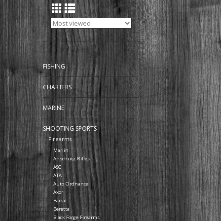
FISHING
CHARTERS
MARINE
SHOOTING SPORTS
Firearms
Marlin
Anschutz Rifles
ASG
ATA
Auto Ordnance
Axor
Baikal
Beretta
Black Forge Firearms