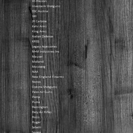
HS Presion
Investarm Shotguns
ISSC Austria
IWI
JR Carbine
Kahr Arms
King Arms
Kodiak Defence
KRISS
Legacy Accessories
M+M Industries Inc
Mauser
Midland
Mossberg
NAA
New England Firearms
Norico
Optima Shotguns
Palco Air Guns
Pietta
Puma
Remington
Rety Air Rifles
Rossi
Ruger
Sabatti
Savage