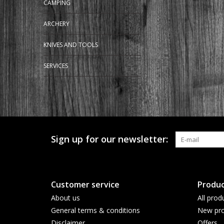
CAMPING
ARCHERY
KNIVES AND TOOLS
SERVICES
Sign up for our newsletter:
Customer service
Produc
About us
All prod
General terms & conditions
New pro
Disclaimer
Offers