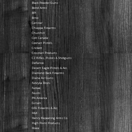
Black Powder Guns
Bond Arms
BPI
Brno
Canstar
Chiappa Firearms
Churchill
Colt Canada
Coonan Pistols
Crickett
Crosman Products
CZ Rifles, Pistols & Shotguns
Defiance
Desert Eagle Pistols & Acc.
Diamond Back Firearms
Diana Air Guns
Fabryka Broni
Famae
Fausti
FN America
Girsan
GSG Firearms & Acc.
H&K
Henry Repeating Arms Co.
High Point Products
Howa