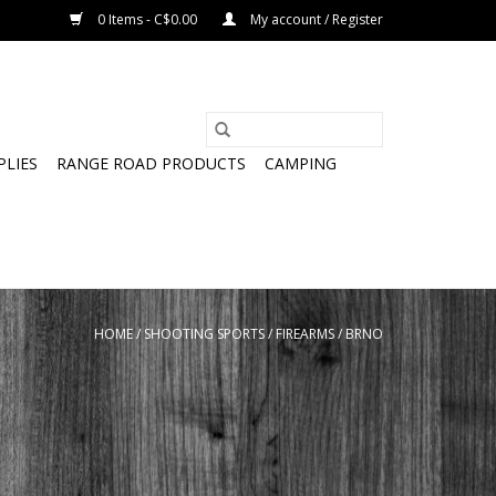
0 Items - C$0.00
My account / Register
PLIES
RANGE ROAD PRODUCTS
CAMPING
HOME
/
SHOOTING SPORTS
/
FIREARMS
/
BRNO