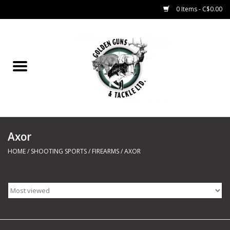
0 Items - C$0.00
Home
Fishing
CHARTERS
Axor
Marine
HOME
/
SHOOTING SPORTS
/
FIREARMS
/
AXOR
Shooting Sports
Trapping Supplies
Range Road Products