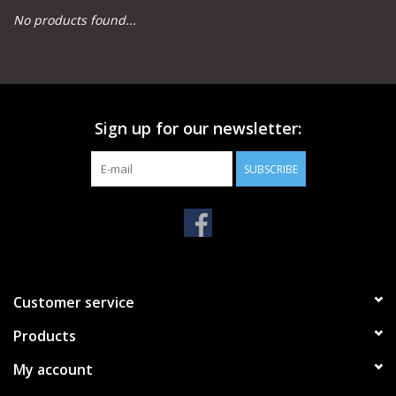
No products found...
Camping
Archery
Sign up for our newsletter:
Knives and Tools
SUBSCRIBE
SERVICES
Customer service
Products
My account