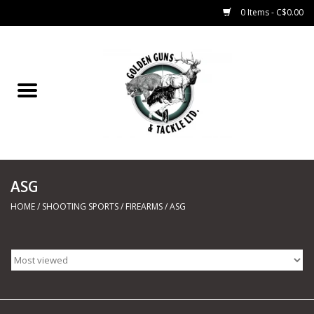
0 Items - C$0.00
Home
Fishing
CHARTERS
ASG
Marine
HOME
/
SHOOTING SPORTS
/
FIREARMS
/
ASG
Shooting Sports
Trapping Supplies
Range Road Products