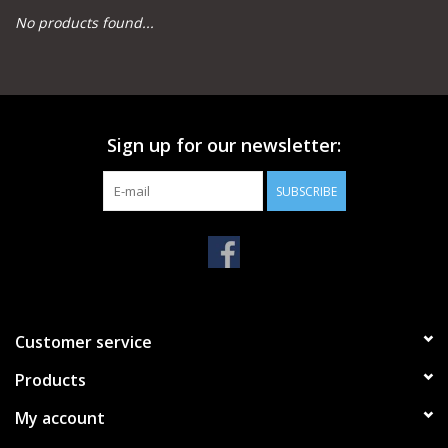
No products found...
Camping
Archery
Sign up for our newsletter:
Knives and Tools
SUBSCRIBE
SERVICES
Customer service
Products
My account