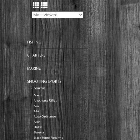
FISHING
CHARTERS
MARINE
SHOOTING SPORTS
Firearms
Marlin
Anschutz Rifles
ASG
ATA
Auto Ordnance
Axor
Baikal
Beretta
Black Forge Firearms