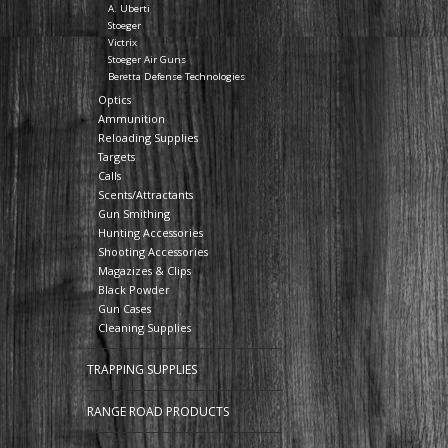
A. Uberti
Stoeger
Victrix
Stoeger Air Guns
Beretta Defense Technologies
Optics
Ammunition
Reloading Supplies
Targets
Calls
Scents/Attractants
Gun Smithing
Hunting Accessories
Shooting Accessories
Magazizes & Clips
Black Powder
Gun Cases
Cleaning Supplies
TRAPPING SUPPLIES
RANGE ROAD PRODUCTS