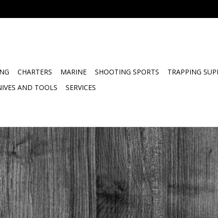
ING
CHARTERS
MARINE
SHOOTING SPORTS
TRAPPING SUP
NIVES AND TOOLS
SERVICES
.