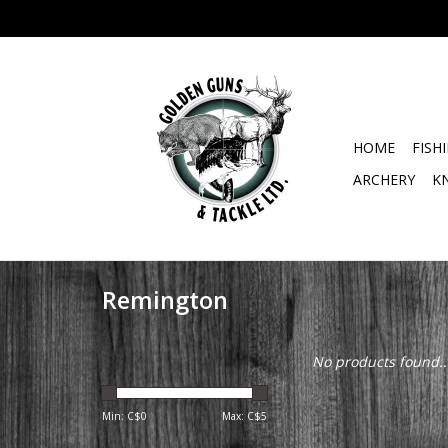
HOME
FISH
ARCHERY
K
Remington
No products found..
Min: C$
0
Max: C$
5