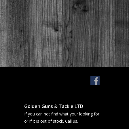
Golden Guns & Tackle LTD
If you can not find what your looking for
or if it is out of stock. Call us.