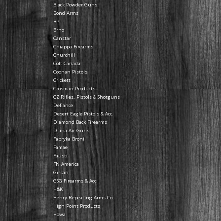
Black Powder Guns
Bond Arms
BPI
Brno
Canstar
Chiappa Firearms
Churchill
Colt Canada
Coonan Pistols
Crickett
Crosman Products
CZ Rifles, Pistols & Shotguns
Defiance
Desert Eagle Pistols & Acc.
Diamond Back Firearms
Diana Air Guns
Fabryka Broni
Famae
Fausti
FN America
Girsan
GSG Firearms & Acc.
H&K
Henry Repeating Arms Co.
High Point Products
Howa