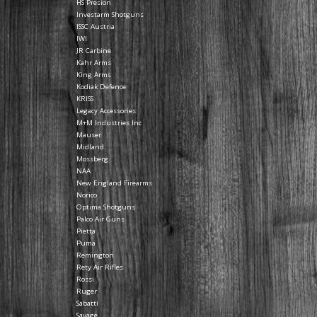
HS Presion
Investarm Shotguns
ISSC Austria
IWI
JR Carbine
Kahr Arms
King Arms
Kodiak Defence
KRISS
Legacy Accessories
M+M Industries Inc
Mauser
Midland
Mossberg
NAA
New England Firearms
Norico
Optima Shotguns
Palco Air Guns
Pietta
Puma
Remington
Rety Air Rifles
Rossi
Ruger
Sabatti
Savage