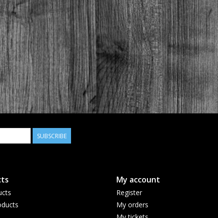
SUBSCRIBE
ts
My account
ucts
Register
ducts
My orders
My tickets