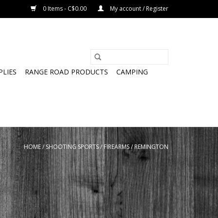
0 Items - C$0.00
My account / Register
PLIES
RANGE ROAD PRODUCTS
CAMPING
HOME
/
SHOOTING SPORTS
/
FIREARMS
/
REMINGTON