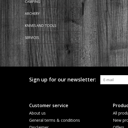
CAMPING
ARCHERY
KNIVES AND TOOLS
SERVICES
Sign up for our newsletter:
Customer service
Produc
About us
All prod
General terms & conditions
New pro
Disclaimer
Offers