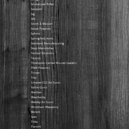
Schmeisser Rifles
Scorpion
Sig
SKS
Smith & Wesson
Soviet Firearms
Sphinx
Springfield Arms
Standard Manufacturing
Steyr-Mannlicher
Tactical Solutions
Taurus
Thompson Center Muzzel Loaders
TNW Firearms
Tristar
Troy
Umarex C02 Air Guns
Valtro Guns
Walther
Weatherby
Webley Air Guns
Windham Weaponry
Benelli
Sako
Tikka
Franchi