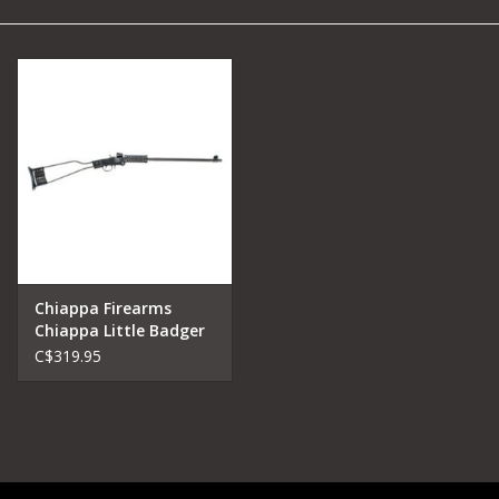
Camping
Archery
Knives and Tools
SERVICES
Chiappa Firearms
Chiappa Little Badger
Single Shot Rifle .22
C$319.95
Mag