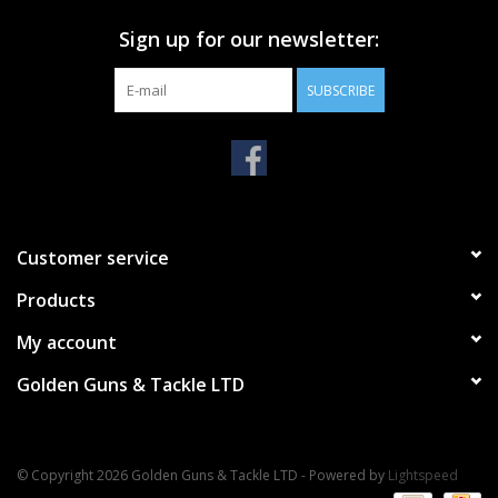
Sign up for our newsletter:
SUBSCRIBE
Customer service
Products
My account
Golden Guns & Tackle LTD
© Copyright 2026 Golden Guns & Tackle LTD - Powered by
Lightspeed