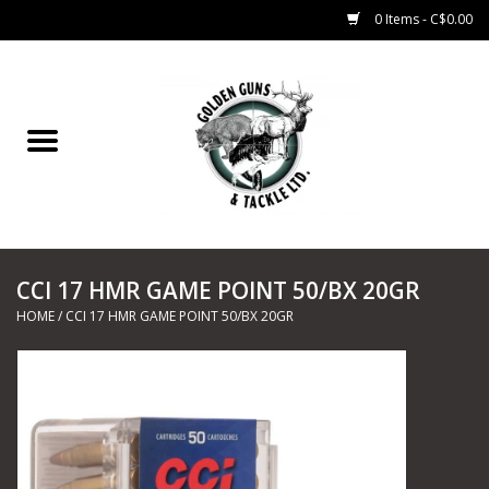
0 Items - C$0.00
Home
Fishing
CHARTERS
CCI 17 HMR GAME POINT 50/BX 20GR
Marine
HOME
/
CCI 17 HMR GAME POINT 50/BX 20GR
Shooting Sports
Trapping Supplies
Range Road Products