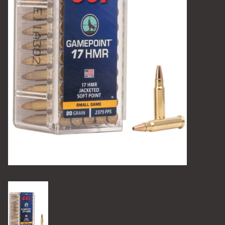
Camping
Archery
Knives and Tools
SERVICES