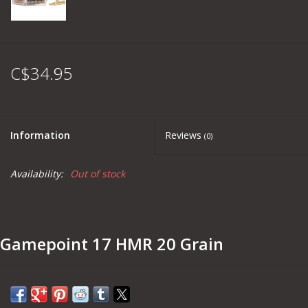
C$34.95
Information
Reviews
(0)
Availability:
Out of stock
Gamepoint 17 HMR 20 Grain
Part #
52
Grain Weight:
20