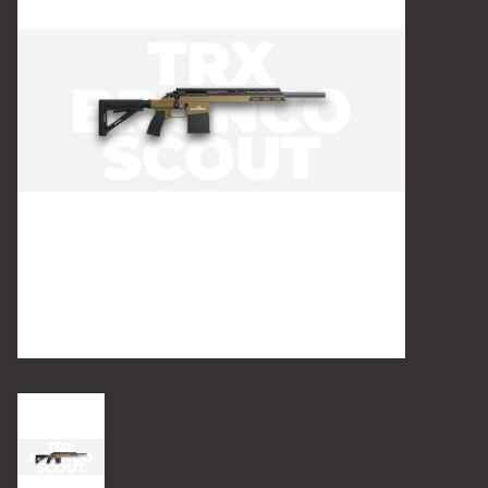
Camping
Archery
Knives and Tools
SERVICES