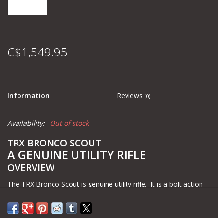
C$1,549.95
Information
Reviews
(0)
Availability:
Out of stock
TRX BRONCO SCOUT
A GENUINE UTILITY RIFLE
OVERVIEW
The TRX Bronco Scout is genuine utility rifle. It is a bolt action
rifle that sits in an aluminum chassis, feeds from AR10/SR25
magazines and shoots 1MOA out of the box. It is part of Black