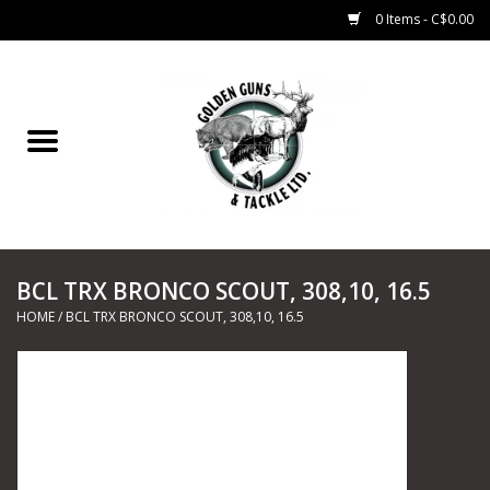
0 Items - C$0.00
Home
Fishing
CHARTERS
BCL TRX BRONCO SCOUT, 308,10, 16.5
Marine
HOME
/
BCL TRX BRONCO SCOUT, 308,10, 16.5
Shooting Sports
Trapping Supplies
Range Road Products