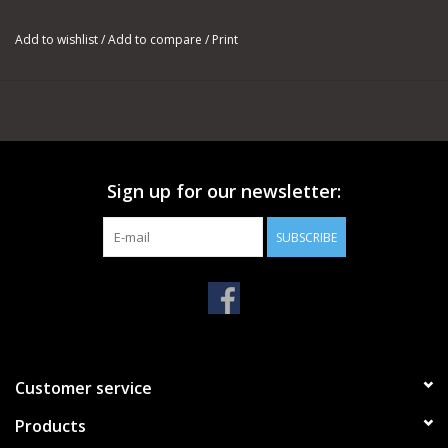
Creek’s newest line of Bronco bolt action rifles and the answer
to a compact, accurate rifle for the ranch, range or
Add to wishlist
/
Add to compare
/
Print
backcountry.
The TRX Bronco Scout uses the two piece, Bronco adaptable
chassis system with a 10 inch fore-end. The chassis is made of
aircraft grade aluminum and is fitted with an AR15 collapsable
stock. The TRX Bronco Scout ships with a barrel shroud that
Sign up for our newsletter:
protects the barrel from impacts and allows the mounting of
1913 pic compatible foreward mounted sights and accessories.
SUBSCRIBE
The TRX Bronco uses the Black Creek TRX Short action, which
can be chambered in .308 or 6.5 Creedmoor. It feeds from
double stacked AR10/SR25 magazines and is guaranteed to
shoot 1 MOA with suggested commercial ammunition. The TRX
action is fitted with a TriggerTech REM700 field trigger, making
it one of the smoothest shooting rifles available in its class.
Customer service
Products