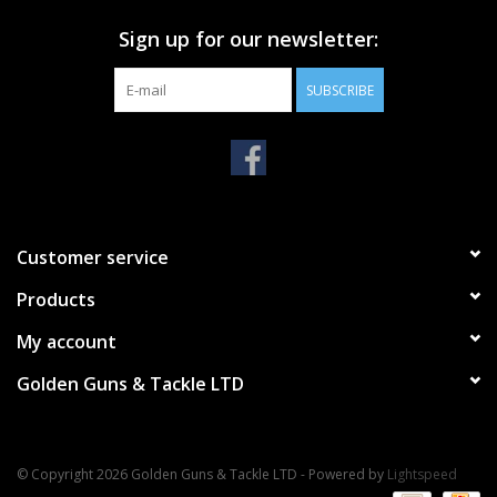
Sign up for our newsletter:
SUBSCRIBE
Customer service
Products
My account
Golden Guns & Tackle LTD
© Copyright 2026 Golden Guns & Tackle LTD - Powered by
Lightspeed