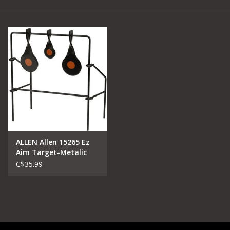
Camping
Archery
Knives and Tools
SERVICES
ALLEN Allen 15265 Ez
Aim Target-Metalic
C$35.99