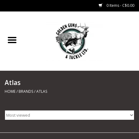
0 Items - C$0.00
Home
Fishing
CHARTERS
Atlas
Marine
HOME
/
BRANDS
/
ATLAS
Shooting Sports
Trapping Supplies
Range Road Products