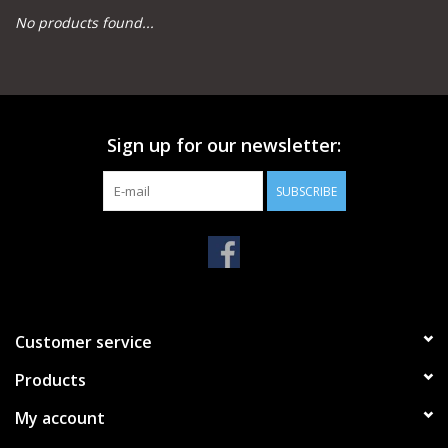
No products found...
Camping
Archery
Sign up for our newsletter:
Knives and Tools
SUBSCRIBE
SERVICES
Customer service
Products
My account