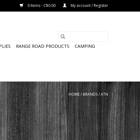
0 Items - C$0.00
My account / Register
PLIES
RANGE ROAD PRODUCTS
CAMPING
HOME
/
BRANDS
/
ATN