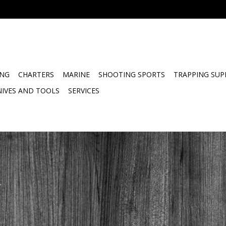
ING
CHARTERS
MARINE
SHOOTING SPORTS
TRAPPING SUP
NIVES AND TOOLS
SERVICES
.