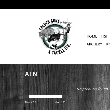
HOME
FISH
ARCHERY
K
ATN
No products found..
Min: C$
0
Max: C$
5