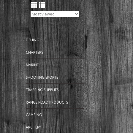
FISHING
CHARTERS
MARINE
SHOOTING SPORTS
TRAPPING SUPPLIES
RANGE ROAD PRODUCTS
CAMPING
ARCHERY