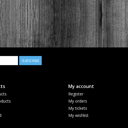
SUBSCRIBE
ts
My account
ucts
Register
ducts
My orders
My tickets
d
My wishlist