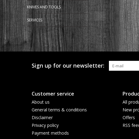
KNIVES AND TOOLS
SERVICES
Sign up for our newsletter:
Customer service
Produc
About us
All prod
General terms & conditions
New pro
Disclaimer
Offers
Privacy policy
RSS fee
Payment methods