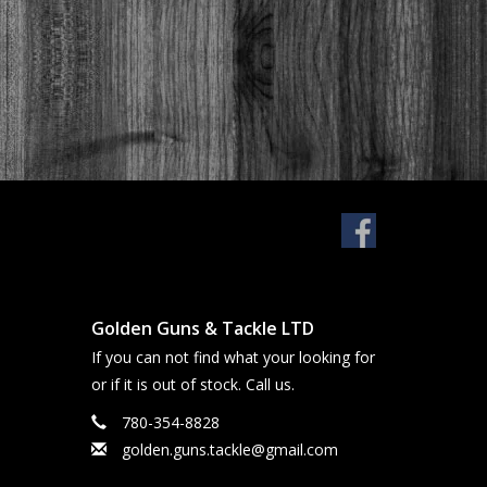
Golden Guns & Tackle LTD
If you can not find what your looking for
or if it is out of stock. Call us.
780-354-8828
golden.guns.tackle@gmail.com