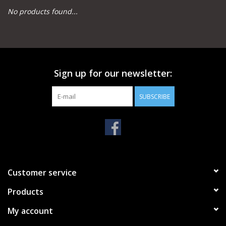
No products found...
Camping
Archery
Sign up for our newsletter:
Knives and Tools
SUBSCRIBE
SERVICES
Customer service
Products
My account