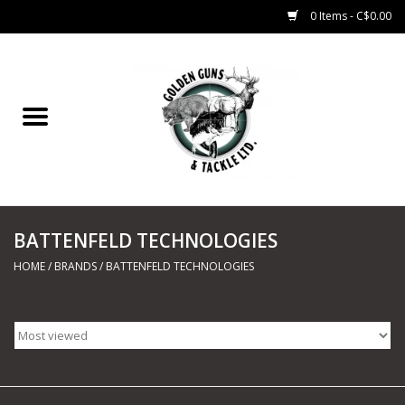
0 Items - C$0.00
Home
Fishing
CHARTERS
BATTENFELD TECHNOLOGIES
Marine
HOME
/
BRANDS
/
BATTENFELD TECHNOLOGIES
Shooting Sports
Trapping Supplies
Range Road Products