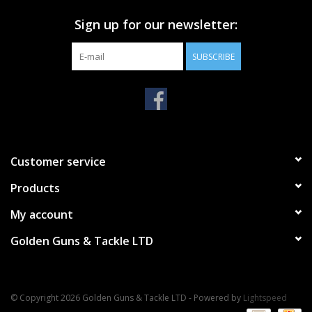
Sign up for our newsletter:
SUBSCRIBE
Customer service
Products
My account
Golden Guns & Tackle LTD
© Copyright 2026 Golden Guns & Tackle LTD - Powered by
Lightspeed