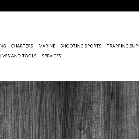
ING
CHARTERS
MARINE
SHOOTING SPORTS
TRAPPING SUP
NIVES AND TOOLS
SERVICES
.