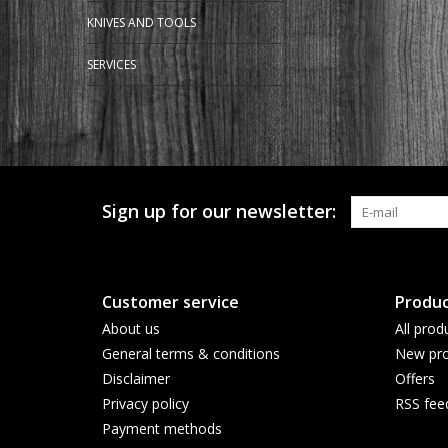
KNIVES AND TOOLS
SERVICES
Sign up for our newsletter:
Customer service
Produc
About us
All prod
General terms & conditions
New pro
Disclaimer
Offers
Privacy policy
RSS fee
Payment methods