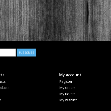
SUBSCRIBE
ts
My account
ucts
Register
ducts
My orders
My tickets
d
My wishlist