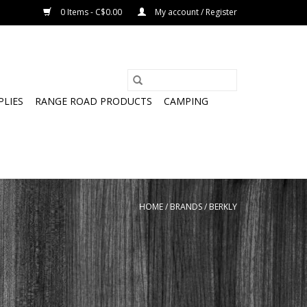
0 Items - C$0.00
My account / Register
PLIES
RANGE ROAD PRODUCTS
CAMPING
HOME
/
BRANDS
/
BERKLY