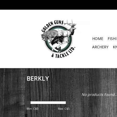
HOME
FISH
ARCHERY
K
BERKLY
No products found..
Min: C$
0
Max: C$
5