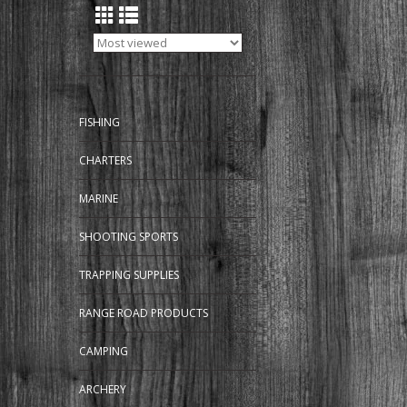
FISHING
CHARTERS
MARINE
SHOOTING SPORTS
TRAPPING SUPPLIES
RANGE ROAD PRODUCTS
CAMPING
ARCHERY