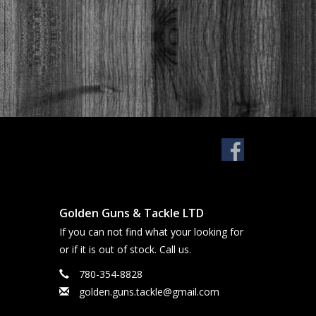
Golden Guns & Tackle LTD
If you can not find what your looking for
or if it is out of stock. Call us.
780-354-8828
golden.guns.tackle@gmail.com