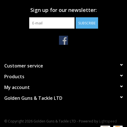
Sign up for our newsletter:
SUBSCRIBE
Customer service
Products
My account
Golden Guns & Tackle LTD
© Copyright 2026 Golden Guns & Tackle LTD - Powered by
Lightspeed