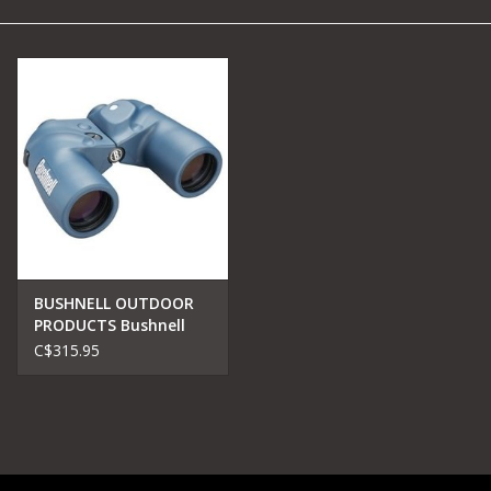
Camping
Archery
Knives and Tools
SERVICES
BUSHNELL OUTDOOR
PRODUCTS Bushnell
137500 Marine
C$315.95
Binocular