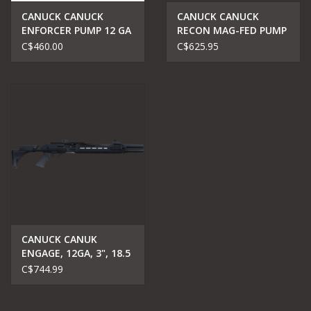
CANUCK CANUCK
CANUCK CANUCK
ENFORCER PUMP 12 GA
RECON MAG-FED PUMP
17"
ACTION 12GA
C$460.00
C$625.95
CANUCK CANUK
ENGAGE, 12GA, 3", 18.5
BARREL
C$744.99