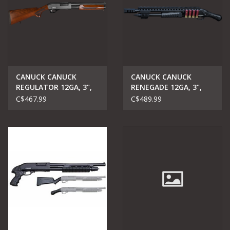
CANUCK CANUCK
CANUCK CANUCK
REGULATOR 12GA, 3",
RENEGADE 12GA, 3",
PUMP ACTION
14" BARREL
C$467.99
C$489.99