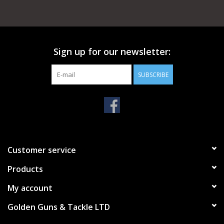
Sign up for our newsletter:
SUBSCRIBE
Customer service
Products
My account
Golden Guns & Tackle LTD