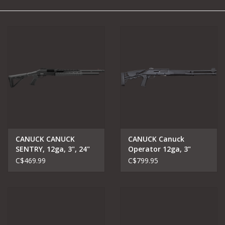
Camping
Archery
Knives and Tools
SERVICES
CANUCK CANUCK
CANUCK Canuck
SENTRY, 12ga, 3", 24"
Operator 12ga, 3"
barrel
shotgun 18.5" barrel
C$469.99
C$799.95