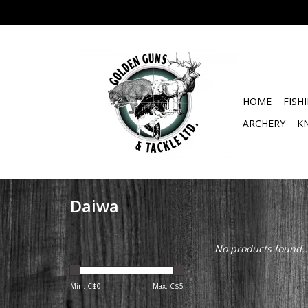
HOME
FISH
ARCHERY
K
Daiwa
No products found..
Min: C$
0
Max: C$
5