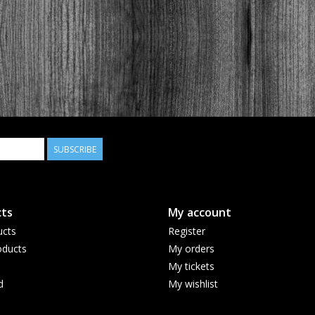
SUBSCRIBE
ts
My account
ucts
Register
ducts
My orders
My tickets
d
My wishlist