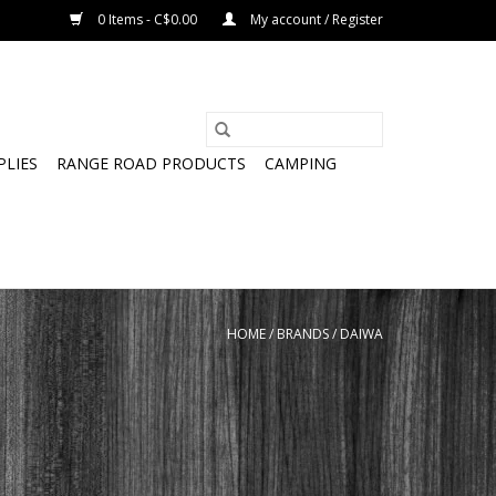
0 Items - C$0.00
My account / Register
PLIES
RANGE ROAD PRODUCTS
CAMPING
HOME
/
BRANDS
/
DAIWA