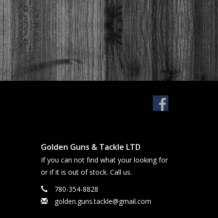
Golden Guns & Tackle LTD
If you can not find what your looking for
or if it is out of stock. Call us.
780-354-8828
golden.guns.tackle@gmail.com