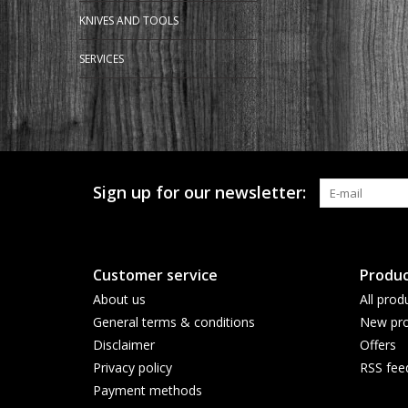
KNIVES AND TOOLS
SERVICES
Sign up for our newsletter:
Customer service
Produc
About us
All prod
General terms & conditions
New pro
Disclaimer
Offers
Privacy policy
RSS fee
Payment methods