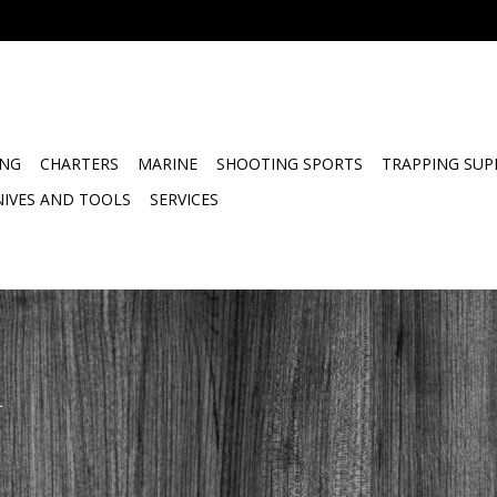
ING
CHARTERS
MARINE
SHOOTING SPORTS
TRAPPING SUP
NIVES AND TOOLS
SERVICES
.