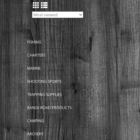
FISHING
CHARTERS
MARINE
SHOOTING SPORTS
TRAPPING SUPPLIES
RANGE ROAD PRODUCTS
CAMPING
ARCHERY