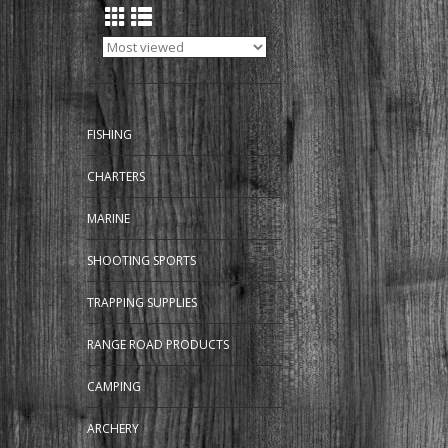
FISHING
CHARTERS
MARINE
SHOOTING SPORTS
TRAPPING SUPPLIES
RANGE ROAD PRODUCTS
CAMPING
ARCHERY