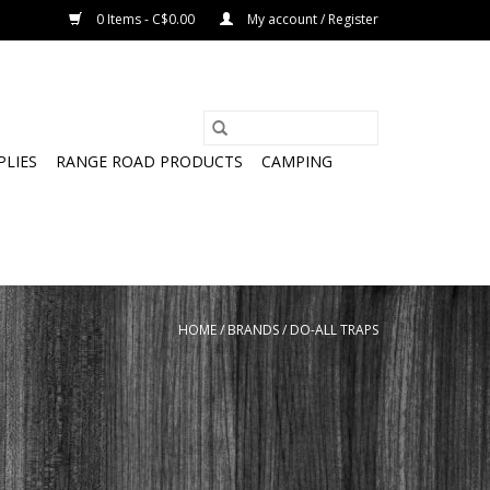
0 Items - C$0.00
My account / Register
PLIES
RANGE ROAD PRODUCTS
CAMPING
HOME
/
BRANDS
/
DO-ALL TRAPS