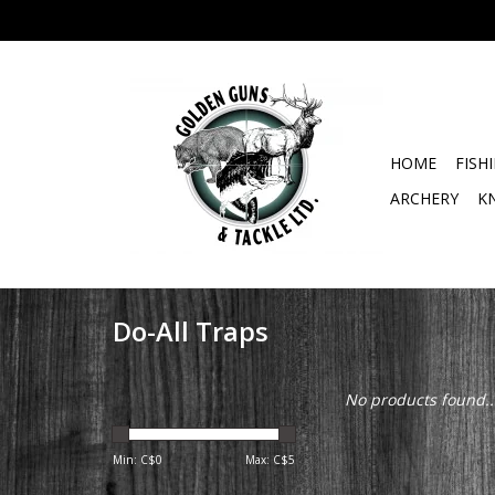
HOME
FISH
ARCHERY
K
Do-All Traps
No products found..
Min: C$
0
Max: C$
5