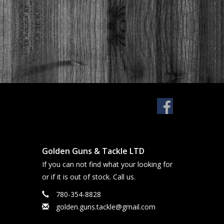
Golden Guns & Tackle LTD
If you can not find what your looking for
or if it is out of stock. Call us.
780-354-8828
golden.guns.tackle@gmail.com