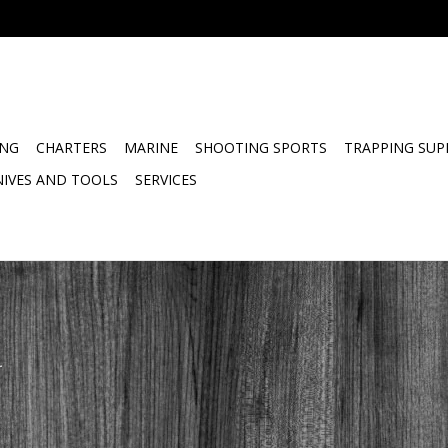
ING
CHARTERS
MARINE
SHOOTING SPORTS
TRAPPING SUP
NIVES AND TOOLS
SERVICES
.