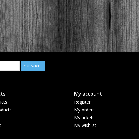
SUBSCRIBE
ts
My account
ucts
Register
ducts
My orders
My tickets
d
My wishlist