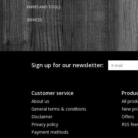
KNIVES AND TOOLS
SERVICES
Sign up for our newsletter:
Customer service
Produc
About us
All prod
General terms & conditions
New pro
Disclaimer
Offers
Privacy policy
RSS fee
Payment methods