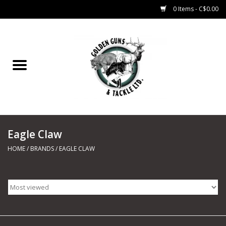
0 Items - C$0.00
Home
Fishing
CHARTERS
Eagle Claw
Marine
HOME
/
BRANDS
/
EAGLE CLAW
Shooting Sports
Trapping Supplies
Range Road Products