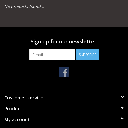
No products found...
Camping
Archery
Sign up for our newsletter:
Knives and Tools
SUBSCRIBE
SERVICES
Customer service
Products
My account