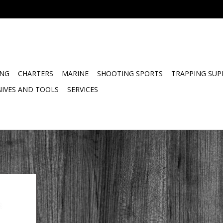
ING
CHARTERS
MARINE
SHOOTING SPORTS
TRAPPING SUP
NIVES AND TOOLS
SERVICES
hargeable
er is rated
arine fire
or use on all
s flammable