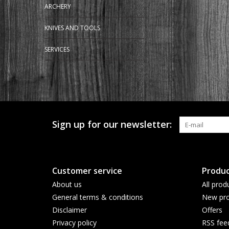
ARCHERY
KNIVES AND TOOLS
SERVICES
Sign up for our newsletter:
Customer service
Produc
About us
All prod
General terms & conditions
New pro
Disclaimer
Offers
Privacy policy
RSS fee