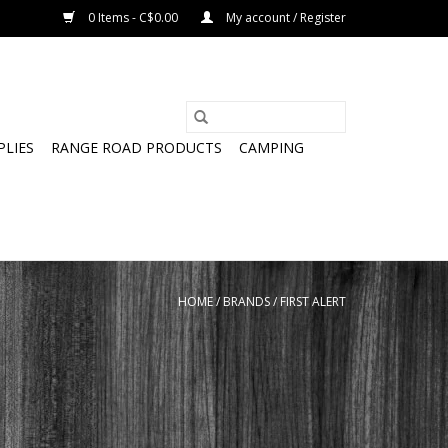
0 Items - C$0.00
My account / Register
PLIES
RANGE ROAD PRODUCTS
CAMPING
HOME
/
BRANDS
/
FIRST ALERT