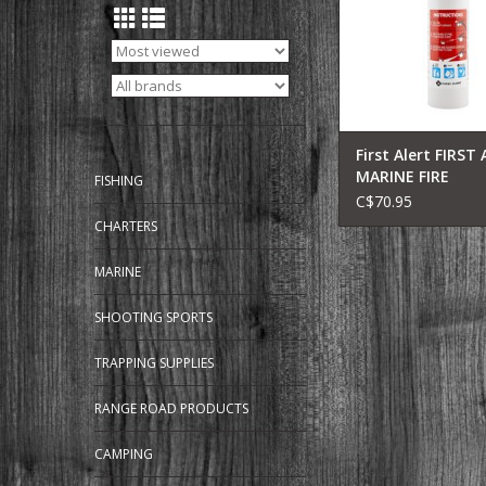
liquid and electrical 
color matches typic
coloring. Durable 
First Alert FIRST
MARINE FIRE
FISHING
EXTINGUISHER 5
C$70.95
CHARTERS
MARINE
SHOOTING SPORTS
TRAPPING SUPPLIES
RANGE ROAD PRODUCTS
CAMPING