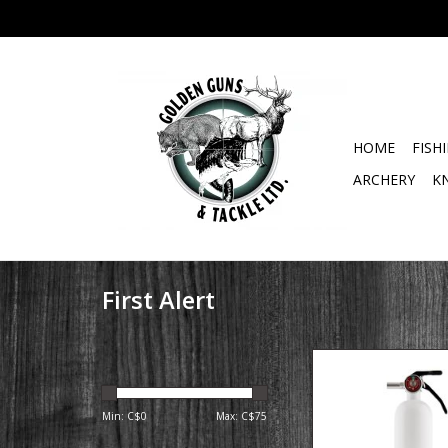
HOME
FISH
ARCHERY
K
First Alert
The First Alert Rec
Marine Fire Extinguish
class 10-B:C. This m
Min: C$
0
Max: C$
75
extinguisher is ideal f
types of boats. Fight