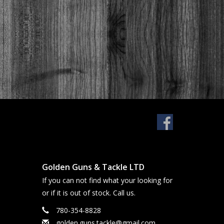
Golden Guns & Tackle LTD
If you can not find what your looking for
or if it is out of stock. Call us.
780-354-8828
golden.guns.tackle@gmail.com