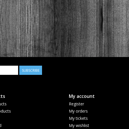
SUBSCRIBE
ts
My account
ucts
Register
ducts
My orders
My tickets
d
My wishlist