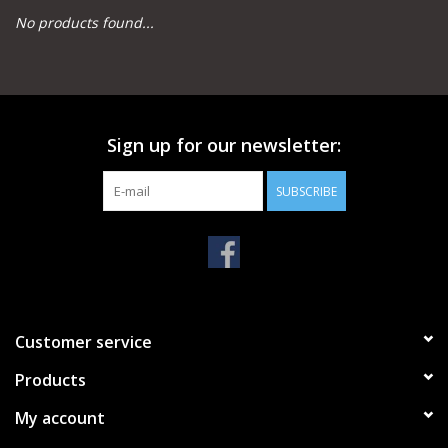
No products found...
Camping
Archery
Sign up for our newsletter:
Knives and Tools
SUBSCRIBE
SERVICES
Customer service
Products
My account