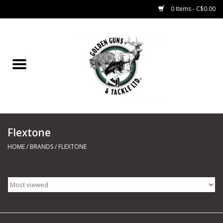
0 Items - C$0.00
Home
Fishing
CHARTERS
Flextone
Marine
HOME
/
BRANDS
/
FLEXTONE
Shooting Sports
Trapping Supplies
Range Road Products