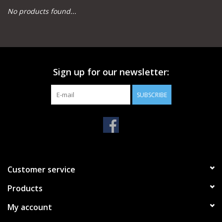
No products found...
Camping
Archery
Sign up for our newsletter:
Knives and Tools
SUBSCRIBE
SERVICES
Customer service
Products
My account