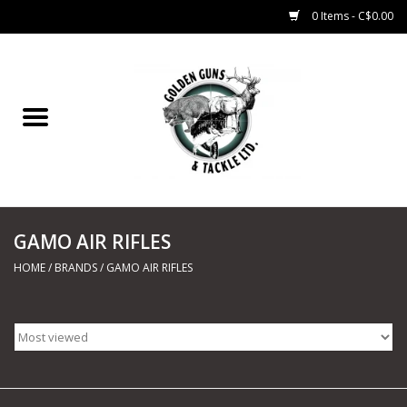
0 Items - C$0.00
Home
Fishing
CHARTERS
GAMO AIR RIFLES
Marine
HOME
/
BRANDS
/
GAMO AIR RIFLES
Shooting Sports
Trapping Supplies
Range Road Products