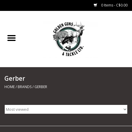
0 Items - C$0.00
Home
Fishing
CHARTERS
Gerber
Marine
HOME
/
BRANDS
/
GERBER
Shooting Sports
Trapping Supplies
Range Road Products