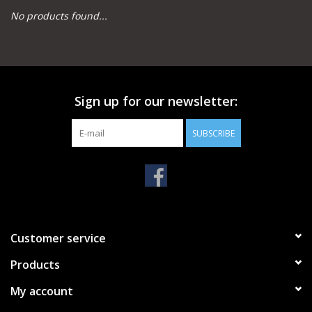
No products found...
Camping
Archery
Sign up for our newsletter:
Knives and Tools
SUBSCRIBE
SERVICES
Customer service
Products
My account