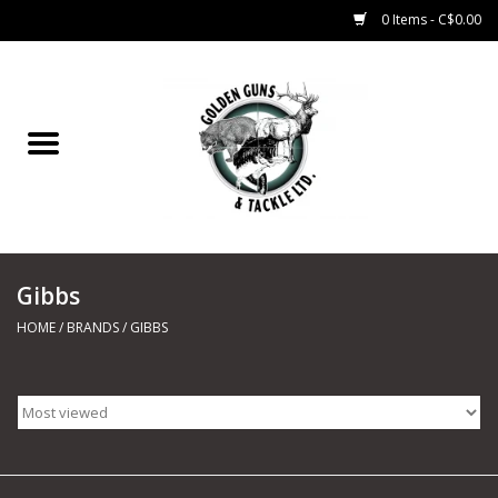
0 Items - C$0.00
Home
Fishing
CHARTERS
Gibbs
Marine
HOME
/
BRANDS
/
GIBBS
Shooting Sports
Trapping Supplies
Range Road Products