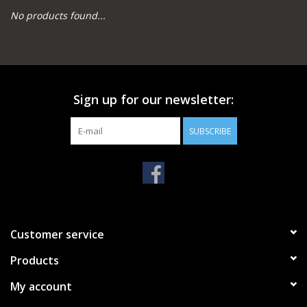
No products found...
Camping
Archery
Sign up for our newsletter:
Knives and Tools
SUBSCRIBE
SERVICES
Customer service
Products
My account