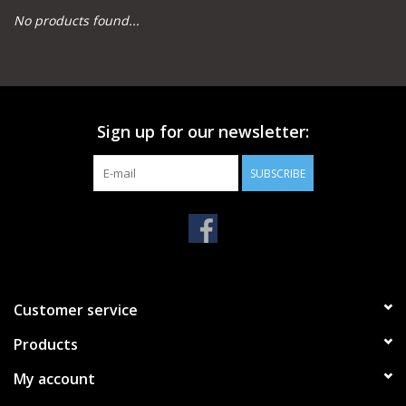
No products found...
Camping
Archery
Sign up for our newsletter:
Knives and Tools
SUBSCRIBE
SERVICES
Customer service
Products
My account