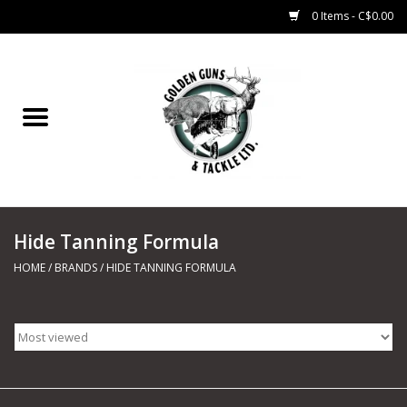
0 Items - C$0.00
Home
Fishing
CHARTERS
Hide Tanning Formula
Marine
HOME
/
BRANDS
/
HIDE TANNING FORMULA
Shooting Sports
Trapping Supplies
Range Road Products