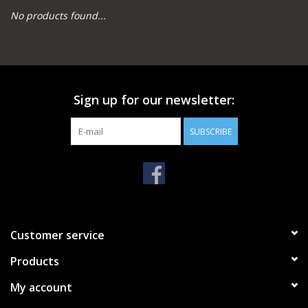
No products found...
Camping
Archery
Sign up for our newsletter:
Knives and Tools
SUBSCRIBE
SERVICES
Customer service
Products
My account