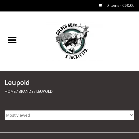
0 Items - C$0.00
Home
Fishing
CHARTERS
Leupold
Marine
HOME
/
BRANDS
/
LEUPOLD
Shooting Sports
Trapping Supplies
Range Road Products