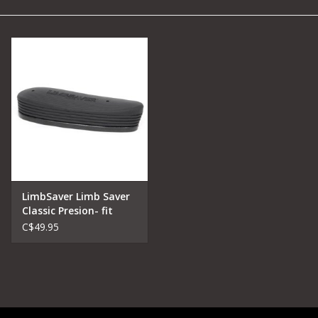
Camping
Archery
Knives and Tools
SERVICES
LimbSaver Limb Saver
Classic Presion- fit
Recoil Pads
C$49.95