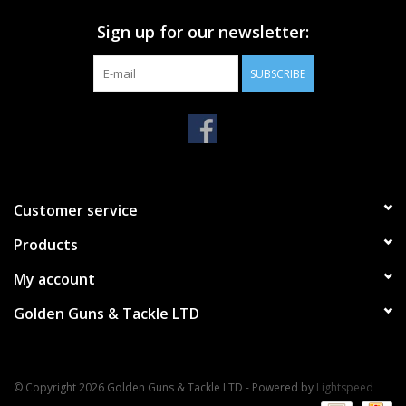
Sign up for our newsletter:
SUBSCRIBE
Customer service
Products
My account
Golden Guns & Tackle LTD
© Copyright 2026 Golden Guns & Tackle LTD - Powered by
Lightspeed