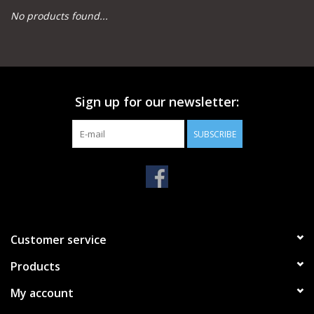
No products found...
Camping
Archery
Sign up for our newsletter:
Knives and Tools
SUBSCRIBE
SERVICES
Customer service
Products
My account