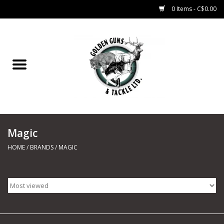
0 Items - C$0.00
Home
Fishing
CHARTERS
Magic
Marine
HOME
/
BRANDS
/
MAGIC
Shooting Sports
Trapping Supplies
Range Road Products