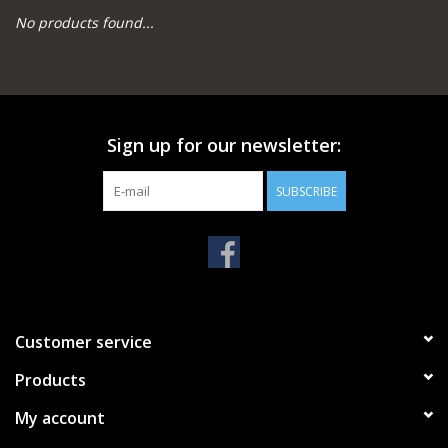
No products found...
Camping
Archery
Sign up for our newsletter:
Knives and Tools
SUBSCRIBE
SERVICES
Customer service
Products
My account