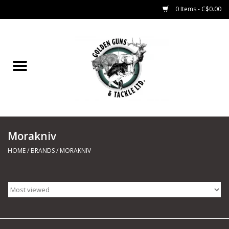
0 Items - C$0.00
Home
Fishing
CHARTERS
Morakniv
Marine
HOME
/
BRANDS
/
MORAKNIV
Shooting Sports
Trapping Supplies
Range Road Products